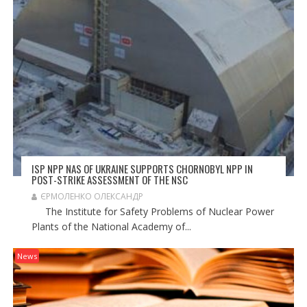
ISP NPP NAS OF UKRAINE SUPPORTS CHORNOBYL NPP IN
POST-STRIKE ASSESSMENT OF THE NSC
ЄРМОЛЕНКО ОЛЕКСАНДР
The Institute for Safety Problems of Nuclear Power
Plants of the National Academy of...
News