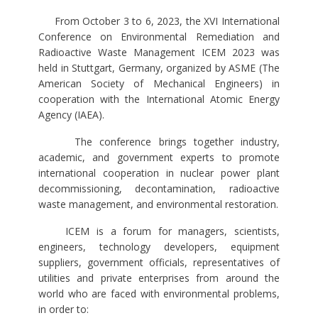
From October 3 to 6, 2023, the XVI International
Conference on Environmental Remediation and
Radioactive Waste Management ICEM 2023 was
held in Stuttgart, Germany, organized by ASME (The
American Society of Mechanical Engineers) in
cooperation with the International Atomic Energy
Agency (IAEA).
The conference brings together industry,
academic, and government experts to promote
international cooperation in nuclear power plant
decommissioning, decontamination, radioactive
waste management, and environmental restoration.
ICEM is a forum for managers, scientists,
engineers, technology developers, equipment
suppliers, government officials, representatives of
utilities and private enterprises from around the
world who are faced with environmental problems,
in order to: