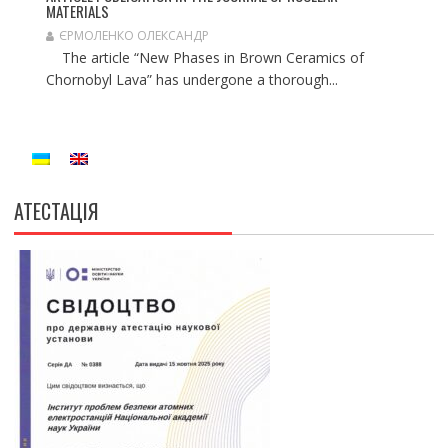
MATERIALS
ЄРМОЛЕНКО ОЛЕКСАНДР
The article “New Phases in Brown Ceramics of
Chornobyl Lava” has undergone a thorough...
АТЕСТАЦІЯ