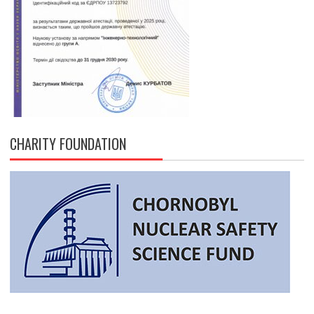
CHARITY FOUNDATION