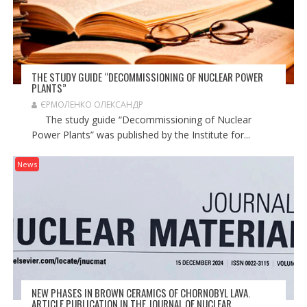
THE STUDY GUIDE “DECOMMISSIONING OF NUCLEAR POWER
PLANTS”
ЄРМОЛЕНКО ОЛЕКСАНДР
The study guide “Decommissioning of Nuclear
Power Plants” was published by the Institute for...
News
NEW PHASES IN BROWN CERAMICS OF CHORNOBYL LAVA.
ARTICLE PUBLICATION IN THE JOURNAL OF NUCLEAR