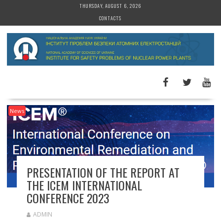
S
THURSDAY, AUGUST 6, 2026
k
CONTACTS
i
p
t
o
c
o
n
t
News
e
n
t
PRESENTATION OF THE REPORT AT
THE ICEM INTERNATIONAL
CONFERENCE 2023
ADMIN