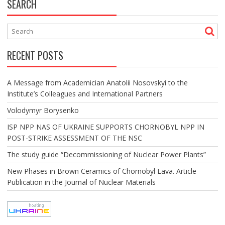
SEARCH
RECENT POSTS
A Message from Academician Anatolii Nosovskyi to the
Institute’s Colleagues and International Partners
Volodymyr Borysenko
ISP NPP NAS OF UKRAINE SUPPORTS CHORNOBYL NPP IN
POST-STRIKE ASSESSMENT OF THE NSC
The study guide “Decommissioning of Nuclear Power Plants”
New Phases in Brown Ceramics of Chornobyl Lava. Article
Publication in the Journal of Nuclear Materials