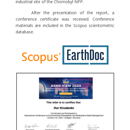
industrial site of the Chornobyl NPP.
After the presentation of the report, a
conference certificate was received. Conference
materials are included in the Scopus scientometric
database.