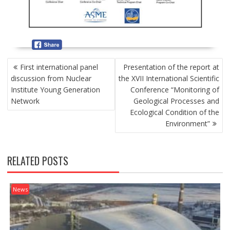
P
First international panel
Presentation of the report at
O
discussion from Nuclear
the XVII International Scientific
S
Institute Young Generation
Conference “Monitoring of
T
Network
Geological Processes and
N
Ecological Condition of the
A
Environment”
V
I
G
RELATED POSTS
A
T
I
News
O
N