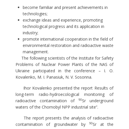
become familiar and present achievements in
technologies;
exchange ideas and experience, promoting
technological progress and its application in
industry;
promote international cooperation in the field of
environmental restoration and radioactive waste
management.
The following scientists of the Institute for Safety
Problems of Nuclear Power Plants of the NAS of
Ukraine participated in the conference – I. O.
Kovalenko, M. I. Panasiuk, N. V. Sosonna.
Ihor Kovalenko presented the report Results of
long-term radio-hydroecological monitoring of
90
radioactive contamination of
Sr underground
waters of the Chornobyl NPP industrial site”.
The report presents the analysis of radioactive
90
contamination of groundwater by
Sr at the