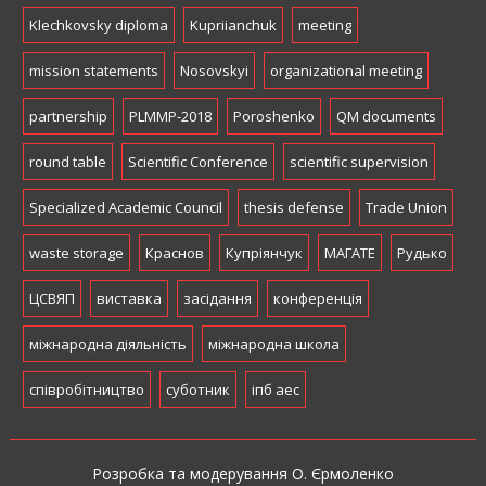
Klechkovsky diploma
Kupriianchuk
meeting
mission statements
Nosovskyi
organizational meeting
partnership
PLMMP-2018
Poroshenko
QM documents
round table
Scientific Conference
scientific supervision
Specialized Academic Council
thesis defense
Trade Union
waste storage
Краснов
Купріянчук
МАГАТЕ
Рудько
ЦСВЯП
виставка
засідання
конференція
міжнародна діяльність
міжнародна школа
співробітництво
суботник
іпб аес
Розробка та модерування О. Єрмоленко