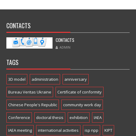
CONTACTS
CONTACTS
ADMIN
TAGS
3D model
administration
anniversary
Bureau Veritas Ukraine
Certificate of conformity
Chinese People's Republic
community work day
Conference
doctoral thesis
exhibition
IAEA
IAEA meeting
international activities
isp npp
KIPT