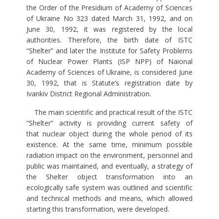
the Order of the Presidium of Academy of Sciences
of Ukraine No 323 dated March 31, 1992, and on
June 30, 1992, it was registered by the local
authorities. Therefore, the birth date of ISTC
“Shelter” and later the Institute for Safety Problems
of Nuclear Power Plants (ISP NPP) of Naional
Academy of Sciences of Ukraine, is considered June
30, 1992, that is Statute’s registration date by
Ivankiv District Regional Administration.
The main scientific and practical result of the ISTC
“Shelter” activity is providing current safety of
that nuclear object during the whole period of its
existence. At the same time, minimum possible
radiation impact on the environment, personnel and
public was maintained, and eventually, a strategy of
the Shelter object transformation into an
ecologically safe system was outlined and scientific
and technical methods and means, which allowed
starting this transformation, were developed.