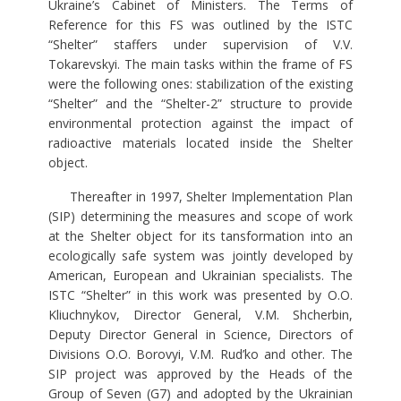
Ukraine’s Cabinet of Ministers. The Terms of
Reference for this FS was outlined by the ISTC
“Shelter” staffers under supervision of V.V.
Tokarevskyi. The main tasks within the frame of FS
were the following ones: stabilization of the existing
“Shelter” and the “Shelter-2” structure to provide
environmental protection against the impact of
radioactive materials located inside the Shelter
object.
Thereafter in 1997, Shelter Implementation Plan
(SIP) determining the measures and scope of work
at the Shelter object for its tansformation into an
ecologically safe system was jointly developed by
American, European and Ukrainian specialists. The
ISTC “Shelter” in this work was presented by O.O.
Kliuchnykov, Director General, V.M. Shcherbin,
Deputy Director General in Science, Directors of
Divisions O.O. Borovyi, V.M. Rud’ko and other. The
SIP project was approved by the Heads of the
Group of Seven (G7) and adopted by the Ukrainian