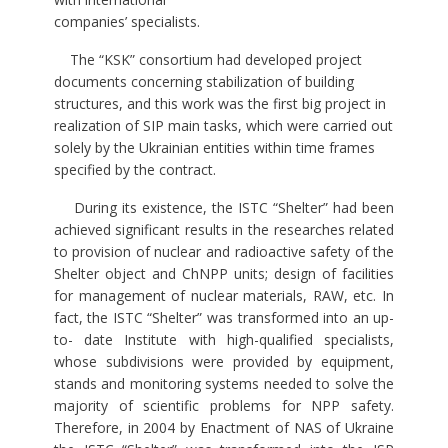
companies’ specialists.
The “KSK” consortium had developed project
documents concerning stabilization of building
structures, and this work was the first big project in
realization of SIP main tasks, which were carried out
solely by the Ukrainian entities within time frames
specified by the contract.
During its existence, the ISTC “Shelter” had been
achieved significant results in the researches related
to provision of nuclear and radioactive safety of the
Shelter object and ChNPP units; design of facilities
for management of nuclear materials, RAW, etc. In
fact, the ISTC “Shelter” was transformed into an up-
to- date Institute with high-qualified specialists,
whose subdivisions were provided by equipment,
stands and monitoring systems needed to solve the
majority of scientific problems for NPP safety.
Therefore, in 2004 by Enactment of NAS of Ukraine