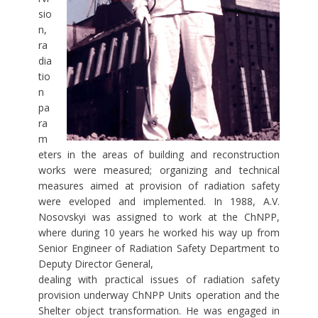
sio
n,
ra
dia
tio
n
pa
ra
m
eters in the areas of building and reconstruction
works were measured; organizing and technical
measures aimed at provision of radiation safety
were eveloped and implemented. In 1988, A.V.
Nosovskyi was assigned to work at the ChNPP,
where during 10 years he worked his way up from
Senior Engineer of Radiation Safety Department to
Deputy Director General,
dealing with practical issues of radiation safety
provision underway ChNPP Units operation and the
Shelter object transformation. He was engaged in