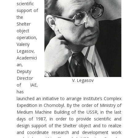
scientific
support of
the
Shelter
object
operation,
Valeriy
Legasov,
Academici
an,
Deputy
Director
V. Legasov
of IAE,
has
launched an initiative to arrange Institute’s Complex
Expedition in Chornobyl. By the order of Ministry of
Medium Machine Building of the USSR, in the last
days of 1987, in order to provide scientific and
design support of the Shelter object and to realize
and coordinate research and development work