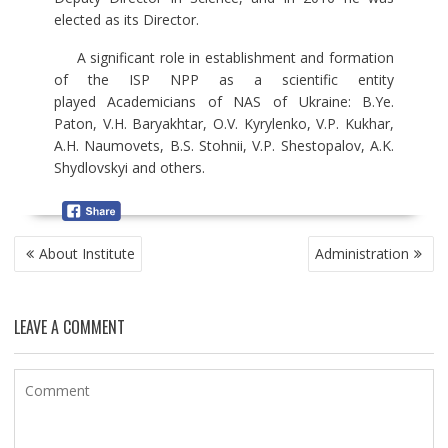
elected as its Director.
A significant role in establishment and formation
of the ISP NPP as a scientific entity
played Academicians of NAS of Ukraine: B.Ye.
Paton, V.H. Baryakhtar, O.V. Kyrylenko, V.P. Kukhar,
A.H. Naumovets, B.S. Stohnii, V.P. Shestopalov, A.K.
Shydlovskyi and others.
P
About Institute
Administration
O
S
T
LEAVE A COMMENT
N
A
V
I
G
A