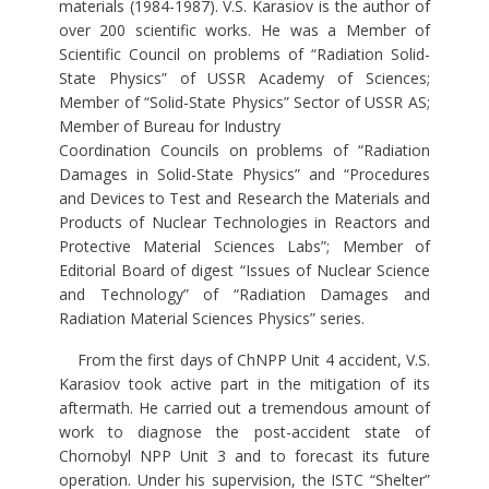
materials (1984-1987). V.S. Karasiov is the author of
over 200 scientific works. He was a Member of
Scientific Council on problems of “Radiation Solid-
State Physics” of USSR Academy of Sciences;
Member of “Solid-State Physics” Sector of USSR AS;
Member of Bureau for Industry
Coordination Councils on problems of “Radiation
Damages in Solid-State Physics” and “Procedures
and Devices to Test and Research the Materials and
Products of Nuclear Technologies in Reactors and
Protective Material Sciences Labs”; Member of
Editorial Board of digest “Issues of Nuclear Science
and Technology” of “Radiation Damages and
Radiation Material Sciences Physics” series.
From the first days of ChNPP Unit 4 accident, V.S.
Karasiov took active part in the mitigation of its
aftermath. He carried out a tremendous amount of
work to diagnose the post-accident state of
Chornobyl NPP Unit 3 and to forecast its future
operation. Under his supervision, the ISTC “Shelter”