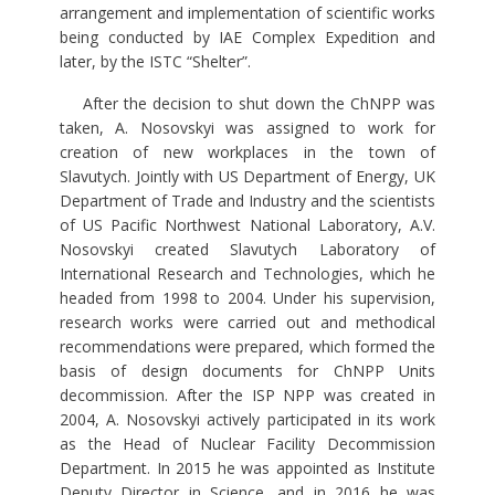
arrangement and implementation of scientific works
being conducted by IAE Complex Expedition and
later, by the ISTC “Shelter”.
After the decision to shut down the ChNPP was
taken, A. Nosovskyi was assigned to work for
creation of new workplaces in the town of
Slavutych. Jointly with US Department of Energy, UK
Department of Trade and Industry and the scientists
of US Pacific Northwest National Laboratory, A.V.
Nosovskyi created Slavutych Laboratory of
International Research and Technologies, which he
headed from 1998 to 2004. Under his supervision,
research works were carried out and methodical
recommendations were prepared, which formed the
basis of design documents for ChNPP Units
decommission. After the ISP NPP was created in
2004, A. Nosovskyi actively participated in its work
as the Head of Nuclear Facility Decommission
Department. In 2015 he was appointed as Institute
Deputy Director in Science, and in 2016 he was