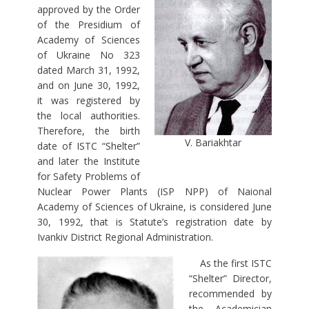
approved by the Order
of the Presidium of
Academy of Sciences
of Ukraine No 323
dated March 31, 1992,
and on June 30, 1992,
it was registered by
the local authorities.
Therefore, the birth
V. Bariakhtar
date of ISTC “Shelter”
and later the Institute
for Safety Problems of
Nuclear Power Plants (ISP NPP) of Naional
Academy of Sciences of Ukraine, is considered June
30, 1992, that is Statute’s registration date by
Ivankiv District Regional Administration.
As the first ISTC
“Shelter” Director,
recommended by
the Academician