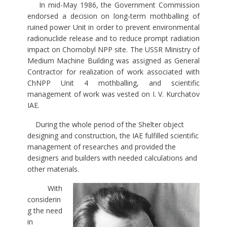
In mid-May 1986, the Government Commission
endorsed a decision on long-term mothballing of
ruined power Unit in order to prevent environmental
radionuclide release and to reduce prompt radiation
impact on Chornobyl NPP site. The USSR Ministry of
Medium Machine Building was assigned as General
Contractor for realization of work associated with
ChNPP Unit 4 mothballing, and scientific
management of work was vested on I. V. Kurchatov
IAE.
During the whole period of the Shelter object
designing and construction, the IAE fulfilled scientific
management of researches and provided the
designers and builders with needed calculations and
other materials.
With
considerin
g the need
in