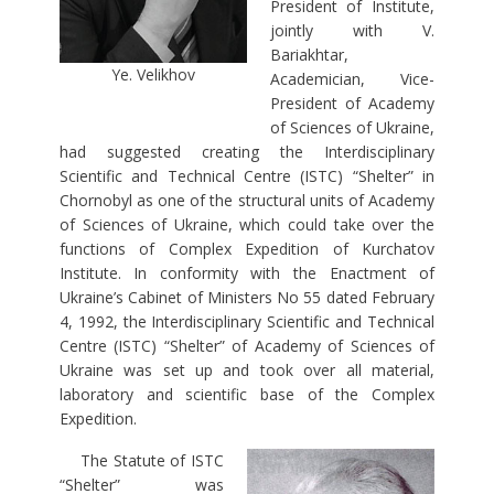
President of Institute,
jointly with V.
Bariakhtar,
Ye. Velikhov
Academician, Vice-
President of Academy
of Sciences of Ukraine,
had suggested creating the Interdisciplinary
Scientific and Technical Centre (ISTC) “Shelter” in
Chornobyl as one of the structural units of Academy
of Sciences of Ukraine, which could take over the
functions of Complex Expedition of Kurchatov
Institute. In conformity with the Enactment of
Ukraine’s Cabinet of Ministers No 55 dated February
4, 1992, the Interdisciplinary Scientific and Technical
Centre (ISTC) “Shelter” of Academy of Sciences of
Ukraine was set up and took over all material,
laboratory and scientific base of the Complex
Expedition.
The Statute of ISTC
“Shelter” was