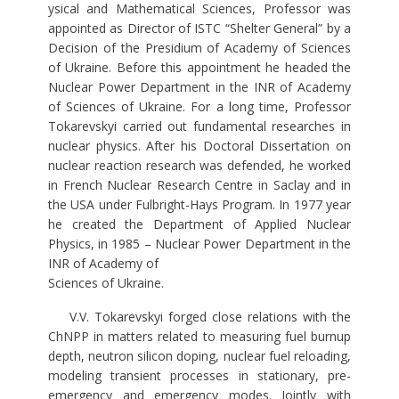
ysical and Mathematical Sciences, Professor was
appointed as Director of ISTC “Shelter General” by a
Decision of the Presidium of Academy of Sciences
of Ukraine. Before this appointment he headed the
Nuclear Power Department in the INR of Academy
of Sciences of Ukraine. For a long time, Professor
Tokarevskyi carried out fundamental researches in
nuclear physics. After his Doctoral Dissertation on
nuclear reaction research was defended, he worked
in French Nuclear Research Centre in Saclay and in
the USA under Fulbright-Hays Program. In 1977 year
he created the Department of Applied Nuclear
Physics, in 1985 – Nuclear Power Department in the
INR of Academy of
Sciences of Ukraine.
V.V. Tokarevskyi forged close relations with the
ChNPP in matters related to measuring fuel burnup
depth, neutron silicon doping, nuclear fuel reloading,
modeling transient processes in stationary, pre-
emergency and emergency modes. Jointly with