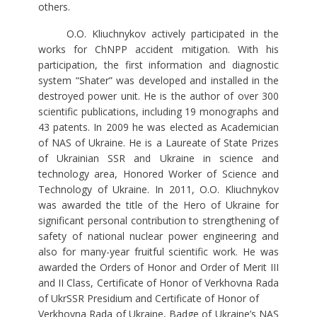
others.
O.O. Kliuchnykov actively participated in the
works for ChNPP accident mitigation. With his
participation, the first information and diagnostic
system “Shater” was developed and installed in the
destroyed power unit. He is the author of over 300
scientific publications, including 19 monographs and
43 patents. In 2009 he was elected as Academician
of NAS of Ukraine. He is a Laureate of State Prizes
of Ukrainian SSR and Ukraine in science and
technology area, Honored Worker of Science and
Technology of Ukraine. In 2011, O.O. Kliuchnykov
was awarded the title of the Hero of Ukraine for
significant personal contribution to strengthening of
safety of national nuclear power engineering and
also for many-year fruitful scientific work. He was
awarded the Orders of Honor and Order of Merit III
and II Class, Certificate of Honor of Verkhovna Rada
of UkrSSR Presidium and Certificate of Honor of
Verkhovna Rada of Ukraine, Badge of Ukraine’s NAS