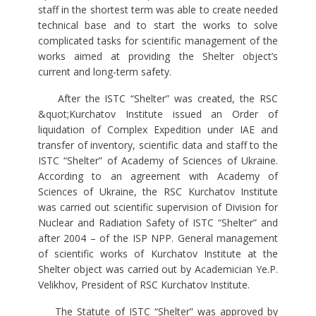
staff in the shortest term was able to create needed
technical base and to start the works to solve
complicated tasks for scientific management of the
works aimed at providing the Shelter object’s
current and long-term safety.
After the ISTC “Shelter” was created, the RSC
&quot;Kurchatov Institute issued an Order of
liquidation of Complex Expedition under IAE and
transfer of inventory, scientific data and staff to the
ISTC “Shelter” of Academy of Sciences of Ukraine.
According to an agreement with Academy of
Sciences of Ukraine, the RSC Kurchatov Institute
was carried out scientific supervision of Division for
Nuclear and Radiation Safety of ISTC “Shelter” and
after 2004 – of the ISP NPP. General management
of scientific works of Kurchatov Institute at the
Shelter object was carried out by Academician Ye.P.
Velikhov, President of RSC Kurchatov Institute.
The Statute of ISTC “Shelter” was approved by