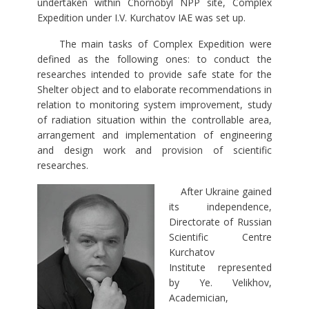
undertaken within Chornobyl NPP site, Complex
Expedition under I.V. Kurchatov IAE was set up.
The main tasks of Complex Expedition were
defined as the following ones: to conduct the
researches intended to provide safe state for the
Shelter object and to elaborate recommendations in
relation to monitoring system improvement, study
of radiation situation within the controllable area,
arrangement and implementation of engineering
and design work and provision of scientific
researches.
After Ukraine gained
its independence,
Directorate of Russian
Scientific Centre
Kurchatov
Institute represented
by Ye. Velikhov,
Academician,