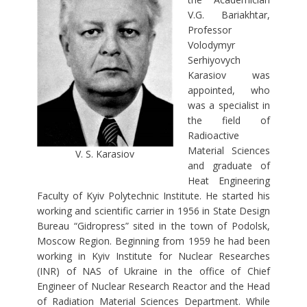
V.G. Bariakhtar,
Professor
Volodymyr
Serhiyovych
Karasiov was
appointed, who
was a specialist in
the field of
Radioactive
Material Sciences
V. S. Karasiov
and graduate of
Heat Engineering
Faculty of Kyiv Polytechnic Institute. He started his
working and scientific carrier in 1956 in State Design
Bureau “Gidropress” sited in the town of Podolsk,
Moscow Region. Beginning from 1959 he had been
working in Kyiv Institute for Nuclear Researches
(INR) of NAS of Ukraine in the office of Chief
Engineer of Nuclear Research Reactor and the Head
of Radiation Material Sciences Department. While