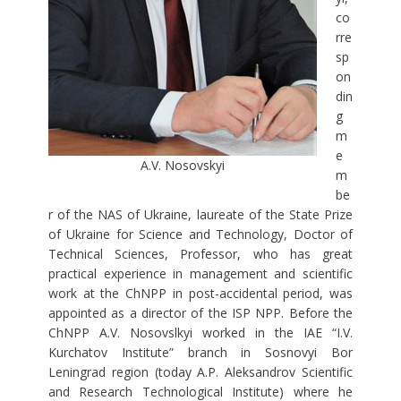
co
rre
sp
on
din
g
m
e
A.V. Nosovskyi
m
be
r of the NAS of Ukraine, laureate of the State Prize
of Ukraine for Science and Technology, Doctor of
Technical Sciences, Professor, who has great
practical experience in management and scientific
work at the ChNPP in post-accidental period, was
appointed as a director of the ISP NPP. Before the
ChNPP A.V. Nosovslkyi worked in the IAE “I.V.
Kurchatov Institute” branch in Sosnovyi Bor
Leningrad region (today A.P. Aleksandrov Scientific
and Research Technological Institute) where he