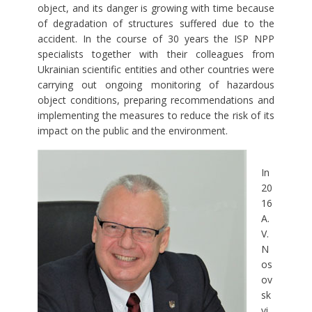
object, and its danger is growing with time because
of degradation of structures suffered due to the
accident. In the course of 30 years the ISP NPP
specialists together with their colleagues from
Ukrainian scientific entities and other countries were
carrying out ongoing monitoring of hazardous
object conditions, preparing recommendations and
implementing the measures to reduce the risk of its
impact on the public and the environment.
In
20
16
A.
V.
N
os
ov
sk
yi,