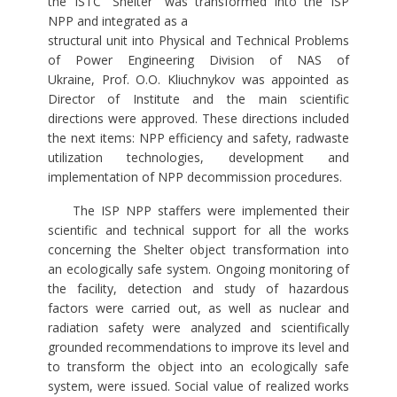
the ISTC “Shelter” was transformed into the ISP
NPP and integrated as a
structural unit into Physical and Technical Problems
of Power Engineering Division of NAS of
Ukraine, Prof. O.O. Kliuchnykov was appointed as
Director of Institute and the main scientific
directions were approved. These directions included
the next items: NPP efficiency and safety, radwaste
utilization technologies, development and
implementation of NPP decommission procedures.
The ISP NPP staffers were implemented their
scientific and technical support for all the works
concerning the Shelter object transformation into
an ecologically safe system. Ongoing monitoring of
the facility, detection and study of hazardous
factors were carried out, as well as nuclear and
radiation safety were analyzed and scientifically
grounded recommendations to improve its level and
to transform the object into an ecologically safe
system, were issued. Social value of realized works