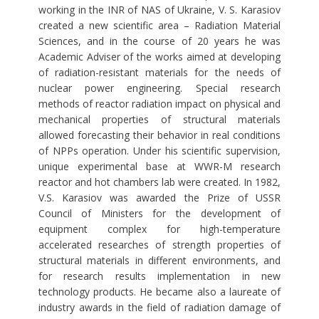
working in the INR of NAS of Ukraine, V. S. Karasiov
created a new scientific area – Radiation Material
Sciences, and in the course of 20 years he was
Academic Adviser of the works aimed at developing
of radiation-resistant materials for the needs of
nuclear power engineering. Special research
methods of reactor radiation impact on physical and
mechanical properties of structural materials
allowed forecasting their behavior in real conditions
of NPPs operation. Under his scientific supervision,
unique experimental base at WWR-M research
reactor and hot chambers lab were created. In 1982,
V.S. Karasiov was awarded the Prize of USSR
Council of Ministers for the development of
equipment complex for high-temperature
accelerated researches of strength properties of
structural materials in different environments, and
for research results implementation in new
technology products. He became also a laureate of
industry awards in the field of radiation damage of