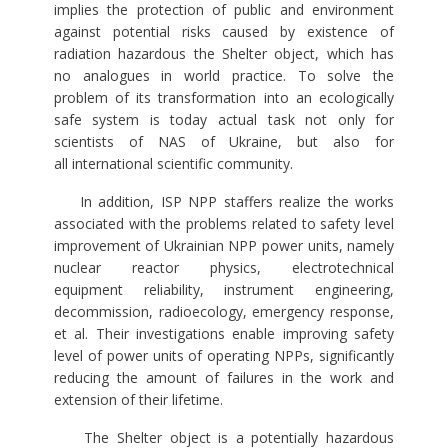
implies the protection of public and environment
against potential risks caused by existence of
radiation hazardous the Shelter object, which has
no analogues in world practice. To solve the
problem of its transformation into an ecologically
safe system is today actual task not only for
scientists of NAS of Ukraine, but also for
all international scientific community.
In addition, ISP NPP staffers realize the works
associated with the problems related to safety level
improvement of Ukrainian NPP power units, namely
nuclear reactor physics, electrotechnical
equipment reliability, instrument engineering,
decommission, radioecology, emergency response,
et al. Their investigations enable improving safety
level of power units of operating NPPs, significantly
reducing the amount of failures in the work and
extension of their lifetime.
The Shelter object is a potentially hazardous