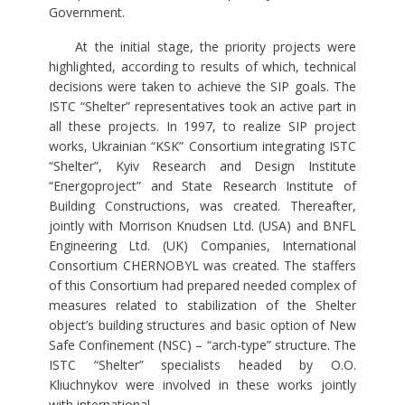
Government.
At the initial stage, the priority projects were
highlighted, according to results of which, technical
decisions were taken to achieve the SIP goals. The
ISTC “Shelter” representatives took an active part in
all these projects. In 1997, to realize SIP project
works, Ukrainian “KSK” Consortium integrating ISTC
“Shelter”, Kyiv Research and Design Institute
“Energoproject” and State Research Institute of
Building Constructions, was created. Thereafter,
jointly with Morrison Knudsen Ltd. (USA) and BNFL
Engineering Ltd. (UK) Companies, International
Consortium CHERNOBYL was created. The staffers
of this Consortium had prepared needed complex of
measures related to stabilization of the Shelter
object’s building structures and basic option of New
Safe Confinement (NSC) – “arch-type” structure. The
ISTC “Shelter” specialists headed by O.O.
Kliuchnykov were involved in these works jointly
with international