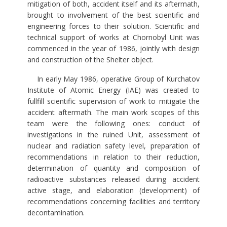
mitigation of both, accident itself and its aftermath,
brought to involvement of the best scientific and
engineering forces to their solution. Scientific and
technical support of works at Chornobyl Unit was
commenced in the year of 1986, jointly with design
and construction of the Shelter object.
In early May 1986, operative Group of Kurchatov
Institute of Atomic Energy (IAE) was created to
fullfill scientific supervision of work to mitigate the
accident aftermath. The main work scopes of this
team were the following ones: conduct of
investigations in the ruined Unit, assessment of
nuclear and radiation safety level, preparation of
recommendations in relation to their reduction,
determination of quantity and composition of
radioactive substances released during accident
active stage, and elaboration (development) of
recommendations concerning facilities and territory
decontamination.