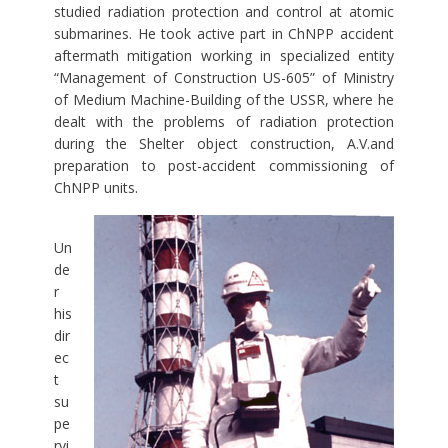
studied radiation protection and control at atomic
submarines. He took active part in ChNPP accident
aftermath mitigation working in specialized entity
“Management of Construction US-605” of Ministry
of Medium Machine-Building of the USSR, where he
dealt with the problems of radiation protection
during the Shelter object construction, A.V.and
preparation to post-accident commissioning of
ChNPP units.
Un
de
r
his
dir
ec
t
su
pe
rvi