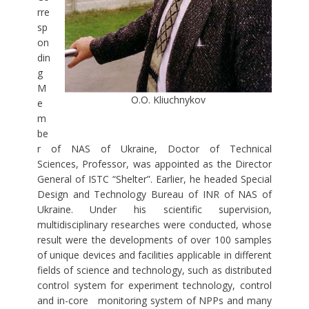
rre
sp
on
din
g
M
O.O. Kliuchnykov
e
m
be
r of NAS of Ukraine, Doctor of Technical
Sciences, Professor, was appointed as the Director
General of ISTC “Shelter”. Earlier, he headed Special
Design and Technology Bureau of INR of NAS of
Ukraine. Under his scientific supervision,
multidisciplinary researches were conducted, whose
result were the developments of over 100 samples
of unique devices and facilities applicable in different
fields of science and technology, such as distributed
control system for experiment technology, control
and in-core monitoring system of NPPs and many