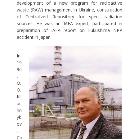
development of a new program for radioactive
waste (RAW) management in Ukraine, construction
of Centralized Repository for spent radiation
sources. He was an IAEA expert, participated in
preparation of IAEA report on Fukushima NPP
accident in Japan.
In
19
96
,
O.
O.
Kli
uc
hn
yk
ov
,
Co