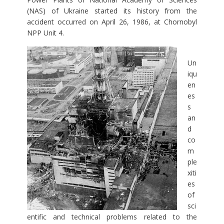
(NAS) of Ukraine started its history from the
accident occurred on April 26, 1986, at Chornobyl
NPP Unit 4.
Un
iqu
en
es
s
an
d
co
m
ple
xiti
es
of
sci
entific and technical problems related to the