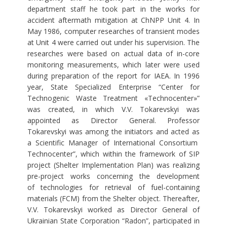
department staff he took part in the works for
accident aftermath mitigation at ChNPP Unit 4. In
May 1986, computer researches of transient modes
at Unit 4 were carried out under his supervision. The
researches were based on actual data of in-core
monitoring measurements, which later were used
during preparation of the report for IAEA. In 1996
year, State Specialized Enterprise “Center for
Technogenic Waste Treatment «Technocenter»”
was created, in which V.V. Tokarevskyi was
appointed as Director General. Professor
Tokarevskyi was among the initiators and acted as
a Scientific Manager of International Consortium
Technocenter”, which within the framework of SIP
project (Shelter Implementation Plan) was realizing
pre-project works concerning the development
of technologies for retrieval of fuel-containing
materials (FCM) from the Shelter object. Thereafter,
V.V. Tokarevskyi worked as Director General of
Ukrainian State Corporation “Radon”, participated in