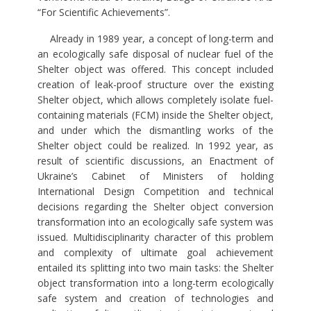
“For Scientific Achievements”.
Already in 1989 year, a concept of long-term and
an ecologically safe disposal of nuclear fuel of the
Shelter object was offered. This concept included
creation of leak-proof structure over the existing
Shelter object, which allows completely isolate fuel-
containing materials (FCM) inside the Shelter object,
and under which the dismantling works of the
Shelter object could be realized. In 1992 year, as
result of scientific discussions, an Enactment of
Ukraine’s Cabinet of Ministers of holding
International Design Competition and technical
decisions regarding the Shelter object conversion
transformation into an ecologically safe system was
issued. Multidisciplinarity character of this problem
and complexity of ultimate goal achievement
entailed its splitting into two main tasks: the Shelter
object transformation into a long-term ecologically
safe system and creation of technologies and