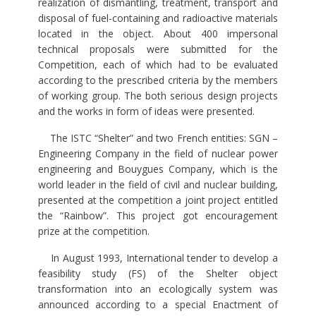
realization of dismantling, treatment, transport and
disposal of fuel-containing and radioactive materials
located in the object. About 400 impersonal
technical proposals were submitted for the
Competition, each of which had to be evaluated
according to the prescribed criteria by the members
of working group. The both serious design projects
and the works in form of ideas were presented.
The ISTC “Shelter” and two French entities: SGN –
Engineering Company in the field of nuclear power
engineering and Bouygues Company, which is the
world leader in the field of civil and nuclear building,
presented at the competition a joint project entitled
the “Rainbow”. This project got encouragement
prize at the competition.
In August 1993, International tender to develop a
feasibility study (FS) of the Shelter object
transformation into an ecologically system was
announced according to a special Enactment of