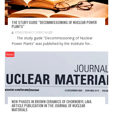
THE STUDY GUIDE “DECOMMISSIONING OF NUCLEAR POWER
PLANTS”
ЄРМОЛЕНКО ОЛЕКСАНДР
The study guide “Decommissioning of Nuclear
Power Plants” was published by the Institute for...
News
NEW PHASES IN BROWN CERAMICS OF CHORNOBYL LAVA.
ARTICLE PUBLICATION IN THE JOURNAL OF NUCLEAR
MATERIALS