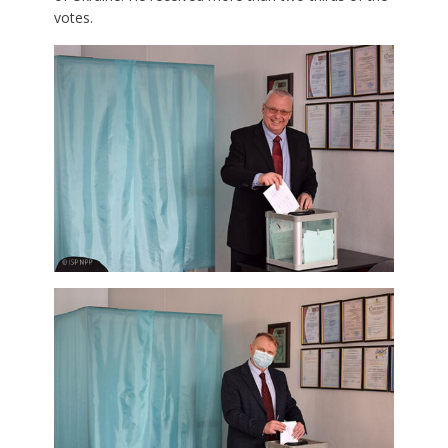
votes.