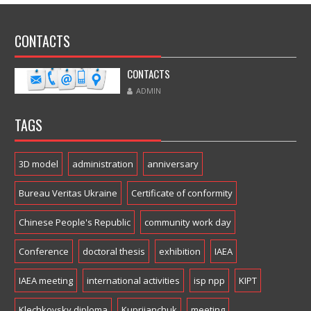
CONTACTS
CONTACTS
ADMIN
TAGS
3D model
administration
anniversary
Bureau Veritas Ukraine
Certificate of conformity
Chinese People's Republic
community work day
Conference
doctoral thesis
exhibition
IAEA
IAEA meeting
international activities
isp npp
KIPT
Klechkovsky diploma
Kupriianchuk
meeting