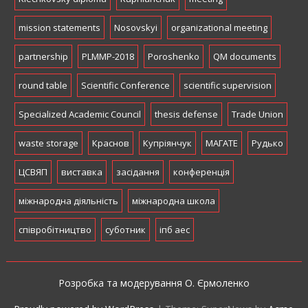
mission statements
Nosovskyi
organizational meeting
partnership
PLMMP-2018
Poroshenko
QM documents
round table
Scientific Conference
scientific supervision
Specialized Academic Council
thesis defense
Trade Union
waste storage
Краснов
Купріянчук
МАГАТЕ
Рудько
ЦСВЯП
виставка
засідання
конференція
міжнародна діяльність
міжнародна школа
співробітництво
суботник
іпб аес
Розробка та модерування О. Єрмоленко