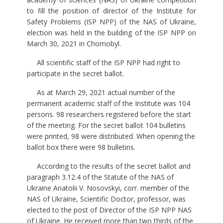
to fill the position of director of the Institute for
Safety Problems (ISP NPP) of the NAS of Ukraine,
election was held in the building of the ISP NPP on
March 30, 2021 in Chornobyl.
All scientific staff of the ISP NPP had right to
participate in the secret ballot.
As at March 29, 2021 actual number of the
permanent academic staff of the Institute was 104
persons. 98 researchers registered before the start
of the meeting. For the secret ballot 104 bulletins
were printed, 98 were distributed. When opening the
ballot box there were 98 bulletins.
According to the results of the secret ballot and
paragraph 3.12.4 of the Statute of the NAS of
Ukraine Anatolii V. Nosovskyi, corr. member of the
NAS of Ukraine, Scientific Doctor, professor, was
elected to the post of Director of the ISP NPP NAS
of Ukraine. He received more than two thirds of the