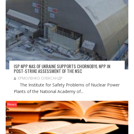
ISP NPP NAS OF UKRAINE SUPPORTS CHORNOBYL NPP IN
POST-STRIKE ASSESSMENT OF THE NSC
ЄРМОЛЕНКО ОЛЕКСАНДР
The Institute for Safety Problems of Nuclear Power
Plants of the National Academy of...
News