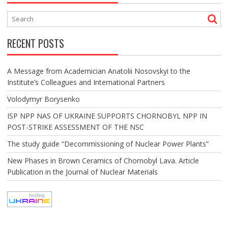
RECENT POSTS
A Message from Academician Anatolii Nosovskyi to the
Institute’s Colleagues and International Partners
Volodymyr Borysenko
ISP NPP NAS OF UKRAINE SUPPORTS CHORNOBYL NPP IN
POST-STRIKE ASSESSMENT OF THE NSC
The study guide “Decommissioning of Nuclear Power Plants”
New Phases in Brown Ceramics of Chornobyl Lava. Article
Publication in the Journal of Nuclear Materials