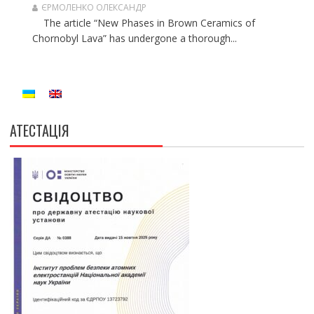
ЄРМОЛЕНКО ОЛЕКСАНДР
The article “New Phases in Brown Ceramics of
Chornobyl Lava” has undergone a thorough...
АТЕСТАЦІЯ