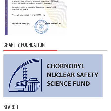
CHARITY FOUNDATION
SEARCH