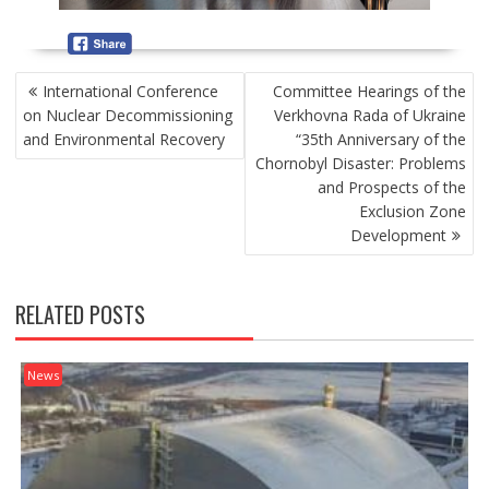
P
International Conference
Committee Hearings of the
O
on Nuclear Decommissioning
Verkhovna Rada of Ukraine
S
and Environmental Recovery
“35th Anniversary of the
T
Chornobyl Disaster: Problems
N
and Prospects of the
A
Exclusion Zone
V
Development
I
G
A
RELATED POSTS
T
I
O
News
N