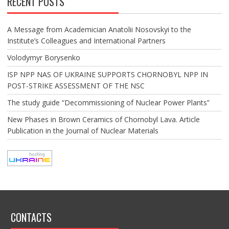
RECENT POSTS
A Message from Academician Anatolii Nosovskyi to the
Institute’s Colleagues and International Partners
Volodymyr Borysenko
ISP NPP NAS OF UKRAINE SUPPORTS CHORNOBYL NPP IN
POST-STRIKE ASSESSMENT OF THE NSC
The study guide “Decommissioning of Nuclear Power Plants”
New Phases in Brown Ceramics of Chornobyl Lava. Article
Publication in the Journal of Nuclear Materials
CONTACTS