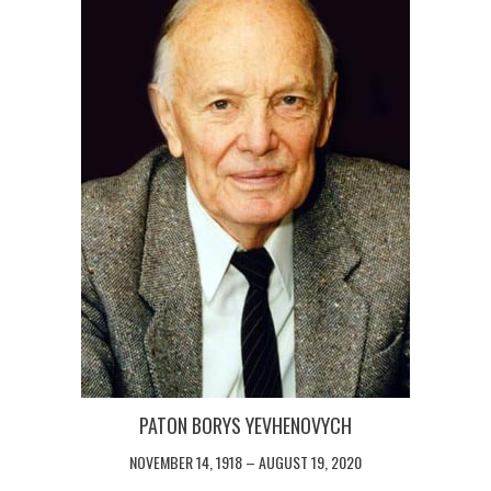
PATON BORYS YEVHENOVYCH
NOVEMBER 14, 1918 – AUGUST 19, 2020