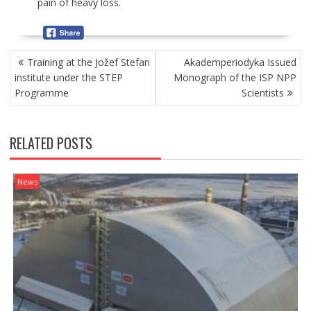
pain of heavy loss.
P
Training at the Jožef Stefan
Akademperiodyka Issued
O
institute under the STEP
Monograph of the ISP NPP
S
Programme
Scientists
T
N
A
RELATED POSTS
V
I
G
News
A
T
I
O
N