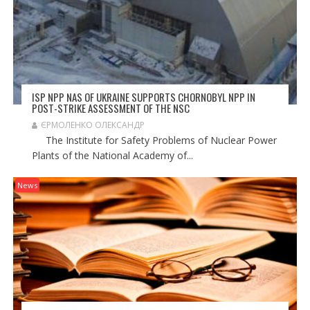
ISP NPP NAS OF UKRAINE SUPPORTS CHORNOBYL NPP IN
POST-STRIKE ASSESSMENT OF THE NSC
ЄРМОЛЕНКО ОЛЕКСАНДР
The Institute for Safety Problems of Nuclear Power
Plants of the National Academy of...
News