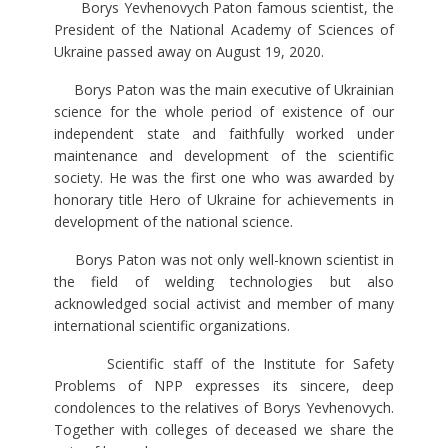
Borys Yevhenovych Paton famous scientist, the
President of the National Academy of Sciences of
Ukraine passed away on August 19, 2020.
Borys Paton was the main executive of Ukrainian
science for the whole period of existence of our
independent state and faithfully worked under
maintenance and development of the scientific
society. He was the first one who was awarded by
honorary title Hero of Ukraine for achievements in
development of the national science.
Borys Paton was not only well-known scientist in
the field of welding technologies but also
acknowledged social activist and member of many
international scientific organizations.
Scientific staff of the Institute for Safety
Problems of NPP expresses its sincere, deep
condolences to the relatives of Borys Yevhenovych.
Together with colleges of deceased we share the