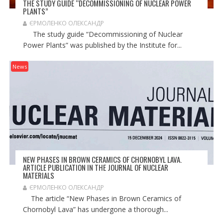
THE STUDY GUIDE “DECOMMISSIONING OF NUCLEAR POWER
PLANTS”
ЄРМОЛЕНКО ОЛЕКСАНДР
The study guide “Decommissioning of Nuclear
Power Plants” was published by the Institute for...
News
NEW PHASES IN BROWN CERAMICS OF CHORNOBYL LAVA.
ARTICLE PUBLICATION IN THE JOURNAL OF NUCLEAR
MATERIALS
ЄРМОЛЕНКО ОЛЕКСАНДР
The article “New Phases in Brown Ceramics of
Chornobyl Lava” has undergone a thorough...