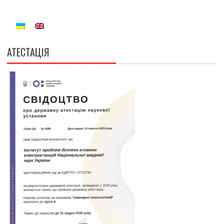
АТЕСТАЦІЯ