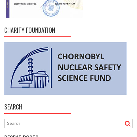
CHARITY FOUNDATION
SEARCH