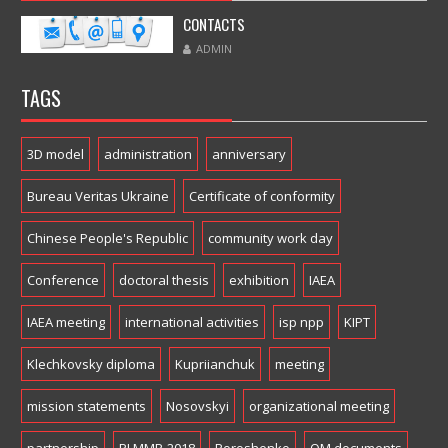
CONTACTS
ADMIN
TAGS
3D model
administration
anniversary
Bureau Veritas Ukraine
Certificate of conformity
Chinese People's Republic
community work day
Conference
doctoral thesis
exhibition
IAEA
IAEA meeting
international activities
isp npp
KIPT
Klechkovsky diploma
Kupriianchuk
meeting
mission statements
Nosovskyi
organizational meeting