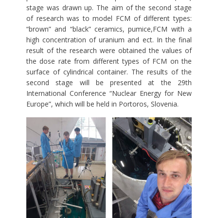
stage was drawn up. The aim of the second stage
of research was to model FCM of different types:
“brown” and “black” ceramics, pumice,FCM with a
high concentration of uranium and ect. In the final
result of the research were obtained the values of
the dose rate from different types of FCM on the
surface of cylindrical container. The results of the
second stage will be presented at the 29th
International Conference “Nuclear Energy for New
Europe”, which will be held in Portoros, Slovenia.