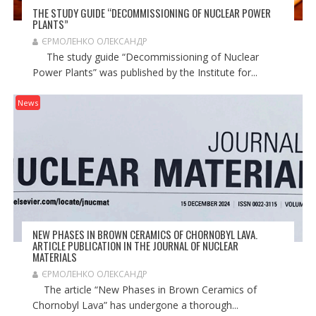
THE STUDY GUIDE “DECOMMISSIONING OF NUCLEAR POWER
PLANTS”
ЄРМОЛЕНКО ОЛЕКСАНДР
The study guide “Decommissioning of Nuclear
Power Plants” was published by the Institute for...
News
NEW PHASES IN BROWN CERAMICS OF CHORNOBYL LAVA.
ARTICLE PUBLICATION IN THE JOURNAL OF NUCLEAR
MATERIALS
ЄРМОЛЕНКО ОЛЕКСАНДР
The article “New Phases in Brown Ceramics of
Chornobyl Lava” has undergone a thorough...