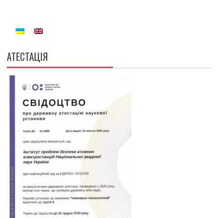
АТЕСТАЦІЯ