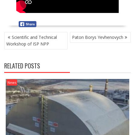
P
Scientific and Technical
Paton Borys Yevhenovych
O
Workshop of ISP NPP
S
T
N
RELATED POSTS
A
V
I
News
G
A
T
I
O
N