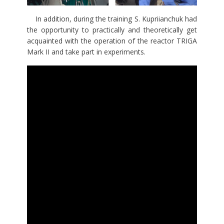
In addition, during the training S. Kupriianchuk had
the opportunity to practically and theoretically get
acquainted with the operation of the reactor TRIGA
Mark II and take part in experiments.