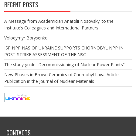
RECENT POSTS
A Message from Academician Anatolii Nosovskyi to the
Institute’s Colleagues and International Partners
Volodymyr Borysenko
ISP NPP NAS OF UKRAINE SUPPORTS CHORNOBYL NPP IN
POST-STRIKE ASSESSMENT OF THE NSC
The study guide “Decommissioning of Nuclear Power Plants”
New Phases in Brown Ceramics of Chornobyl Lava. Article
Publication in the Journal of Nuclear Materials
CONTACTS