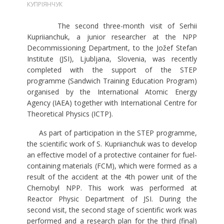
КУПРІЯНЧУК
The second three-month visit of Serhii
Kupriianchuk, a junior researcher at the NPP
Decommissioning Department, to the Jožef Stefan
Institute (JSI), Ljubljana, Slovenia, was recently
completed with the support of the STEP
programme (Sandwich Training Education Program)
organised by the International Atomic Energy
Agency (IAEA) together with International Centre for
Theoretical Physics (ICTP).
As part of participation in the STEP programme,
the scientific work of S. Kupriianchuk was to develop
an effective model of a protective container for fuel-
containing materials (FCM), which were formed as a
result of the accident at the 4th power unit of the
Chernobyl NPP. This work was performed at
Reactor Physic Department of JSI. During the
second visit, the second stage of scientific work was
performed and a research plan for the third (final)