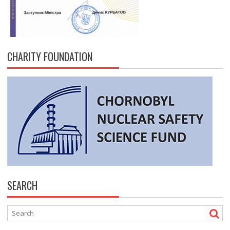
CHARITY FOUNDATION
SEARCH