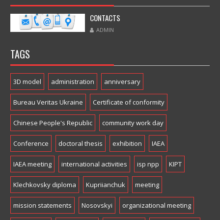
CONTACTS
ADMIN
TAGS
3D model
administration
anniversary
Bureau Veritas Ukraine
Certificate of conformity
Chinese People's Republic
community work day
Conference
doctoral thesis
exhibition
IAEA
IAEA meeting
international activities
isp npp
KIPT
Klechkovsky diploma
Kupriianchuk
meeting
mission statements
Nosovskyi
organizational meeting