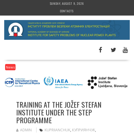
S
SUNDAY, AUGUST 9, 2026
k
CONTACTS
i
p
t
o
c
o
n
t
News
e
n
t
TRAINING AT THE JOŽEF STEFAN
INSTITUTE UNDER THE STEP
PROGRAMME
ADMIN
KUPRIIANCHUK
,
КУПРИЯНЧУК
,