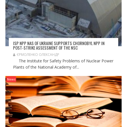
ISP NPP NAS OF UKRAINE SUPPORTS CHORNOBYL NPP IN
POST-STRIKE ASSESSMENT OF THE NSC
ЄРМОЛЕНКО ОЛЕКСАНДР
The Institute for Safety Problems of Nuclear Power
Plants of the National Academy of...
News