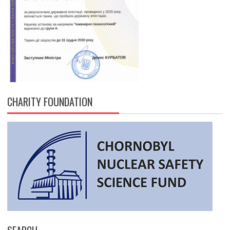
CHARITY FOUNDATION