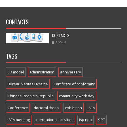
CONTACTS
CONTACTS
ADMIN
TAGS
3D model
administration
anniversary
Bureau Veritas Ukraine
Certificate of conformity
Chinese People's Republic
community work day
Conference
doctoral thesis
exhibition
IAEA
IAEA meeting
international activities
isp npp
KIPT