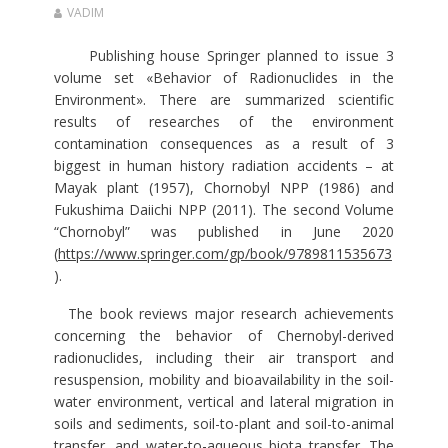
VADIM
Publishing house Springer planned to issue 3
volume set «Behavior of Radionuclides in the
Environment». There are summarized scientific
results of researches of the environment
contamination consequences as a result of 3
biggest in human history radiation accidents – at
Mayak plant (1957), Chornobyl NPP (1986) and
Fukushima Daiichi NPP (2011). The second Volume
“Chornobyl” was published in June 2020
(
https://www.springer.com/gp/book/9789811535673
).
The book reviews major research achievements
concerning the behavior of Chernobyl-derived
radionuclides, including their air transport and
resuspension, mobility and bioavailability in the soil-
water environment, vertical and lateral migration in
soils and sediments, soil-to-plant and soil-to-animal
transfer, and water-to-aqueous biota transfer. The