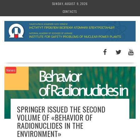
S
SUNDAY, AUGUST 9, 2026
k
CONTACTS
i
p
t
o
c
o
n
t
News
e
n
t
SPRINGER ISSUED THE SECOND
VOLUME OF «BEHAVIOR OF
RADIONUCLIDES IN THE
ENVIRONMENT»