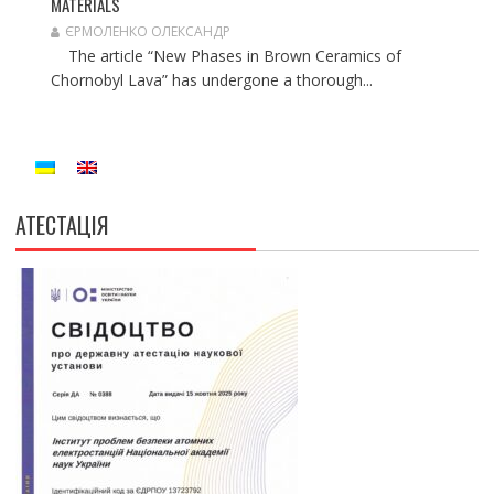
MATERIALS
ЄРМОЛЕНКО ОЛЕКСАНДР
The article “New Phases in Brown Ceramics of
Chornobyl Lava” has undergone a thorough...
АТЕСТАЦІЯ