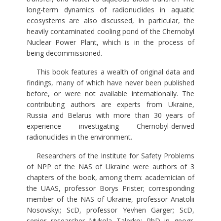
long-term dynamics of radionuclides in aquatic
ecosystems are also discussed, in particular, the
heavily contaminated cooling pond of the Chernobyl
Nuclear Power Plant, which is in the process of
being decommissioned.
This book features a wealth of original data and
findings, many of which have never been published
before, or were not available internationally. The
contributing authors are experts from Ukraine,
Russia and Belarus with more than 30 years of
experience investigating Chernobyl-derived
radionuclides in the environment.
Researchers of the Institute for Safety Problems
of NPP of the NAS of Ukraine were authors of 3
chapters of the book, among them: academician of
the UAAS, professor Borys Prister; corresponding
member of the NAS of Ukraine, professor Anatolii
Nosovskyi; ScD, professor Yevhen Garger; ScD,
senior researcher Mykola Talerko; PhD in geogr.