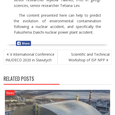
sciences, senior researcher Tetiana Lev.
The content presented here can help to predict
the evolution of environmental contamination
following a nuclear accident, and specifically the
Fukushima Daiichi nuclear power plant accident.
P
V International Conference
Scientific and Technical
O
INUDECO 2020 in Slavutych
Workshop of ISP NPP
S
T
N
RELATED POSTS
A
V
I
News
G
A
T
I