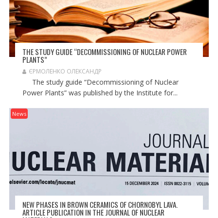
THE STUDY GUIDE “DECOMMISSIONING OF NUCLEAR POWER
PLANTS”
ЄРМОЛЕНКО ОЛЕКСАНДР
The study guide “Decommissioning of Nuclear
Power Plants” was published by the Institute for...
News
NEW PHASES IN BROWN CERAMICS OF CHORNOBYL LAVA.
ARTICLE PUBLICATION IN THE JOURNAL OF NUCLEAR