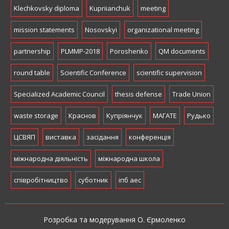
Klechkovsky diploma
Kupriianchuk
meeting
mission statements
Nosovskyi
organizational meeting
partnership
PLMMP-2018
Poroshenko
QM documents
round table
Scientific Conference
scientific supervision
Specialized Academic Council
thesis defense
Trade Union
waste storage
Краснов
Купріянчук
МАГАТЕ
Рудько
ЦСВЯП
виставка
засідання
конференція
міжнародна діяльність
міжнародна школа
співробітництво
суботник
іпб аес
Розробка та модерування О. Єрмоленко