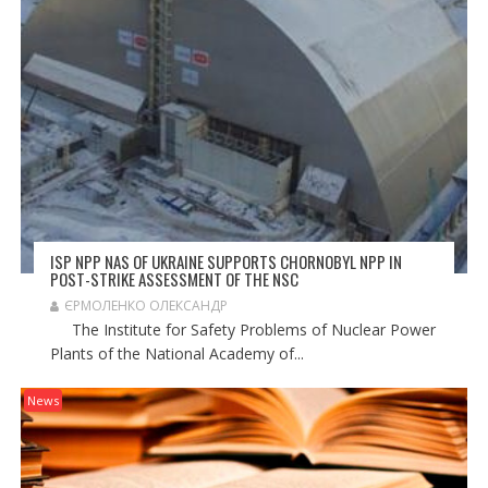
O
N
ISP NPP NAS OF UKRAINE SUPPORTS CHORNOBYL NPP IN
POST-STRIKE ASSESSMENT OF THE NSC
ЄРМОЛЕНКО ОЛЕКСАНДР
The Institute for Safety Problems of Nuclear Power
Plants of the National Academy of...
News