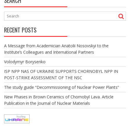
SEARCH
RECENT POSTS
A Message from Academician Anatolii Nosovskyi to the
Institute’s Colleagues and International Partners
Volodymyr Borysenko
ISP NPP NAS OF UKRAINE SUPPORTS CHORNOBYL NPP IN
POST-STRIKE ASSESSMENT OF THE NSC
The study guide “Decommissioning of Nuclear Power Plants”
New Phases in Brown Ceramics of Chornobyl Lava. Article
Publication in the Journal of Nuclear Materials