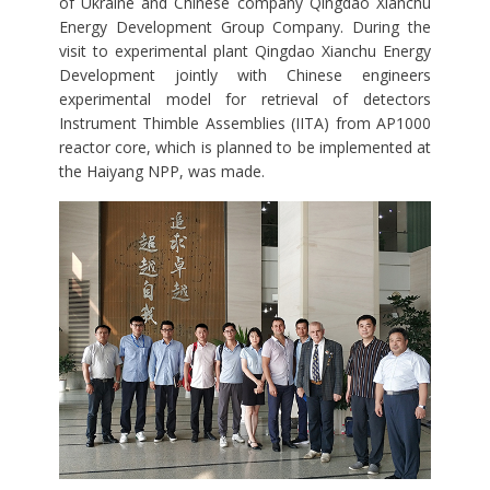
of Ukraine and Chinese company Qingdao Xianchu
Energy Development Group Company. During the
visit to experimental plant Qingdao Xianchu Energy
Development jointly with Chinese engineers
experimental model for retrieval of detectors
Instrument Thimble Assemblies (IITA) from AP1000
reactor core, which is planned to be implemented at
the Haiyang NPP, was made.