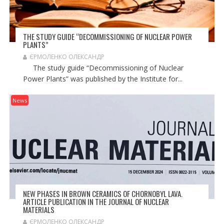
THE STUDY GUIDE “DECOMMISSIONING OF NUCLEAR POWER
PLANTS”
ЄРМОЛЕНКО ОЛЕКСАНДР
The study guide “Decommissioning of Nuclear
Power Plants” was published by the Institute for...
News
NEW PHASES IN BROWN CERAMICS OF CHORNOBYL LAVA.
ARTICLE PUBLICATION IN THE JOURNAL OF NUCLEAR
MATERIALS
ЄРМОЛЕНКО ОЛЕКСАНДР