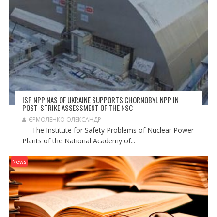
ISP NPP NAS OF UKRAINE SUPPORTS CHORNOBYL NPP IN
POST-STRIKE ASSESSMENT OF THE NSC
ЄРМОЛЕНКО ОЛЕКСАНДР
The Institute for Safety Problems of Nuclear Power
Plants of the National Academy of...
News