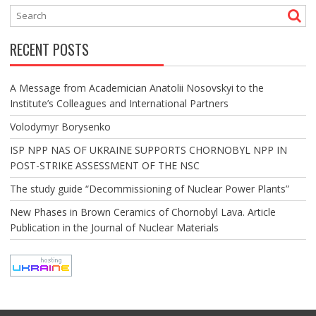
RECENT POSTS
A Message from Academician Anatolii Nosovskyi to the
Institute’s Colleagues and International Partners
Volodymyr Borysenko
ISP NPP NAS OF UKRAINE SUPPORTS CHORNOBYL NPP IN
POST-STRIKE ASSESSMENT OF THE NSC
The study guide “Decommissioning of Nuclear Power Plants”
New Phases in Brown Ceramics of Chornobyl Lava. Article
Publication in the Journal of Nuclear Materials