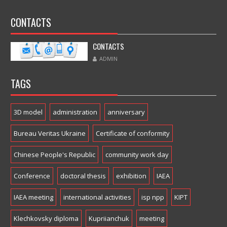
CONTACTS
CONTACTS
ADMIN
TAGS
3D model
administration
anniversary
Bureau Veritas Ukraine
Certificate of conformity
Chinese People's Republic
community work day
Conference
doctoral thesis
exhibition
IAEA
IAEA meeting
international activities
isp npp
KIPT
Klechkovsky diploma
Kupriianchuk
meeting