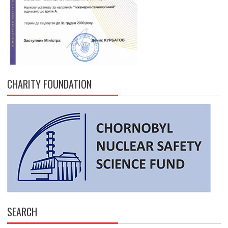
CHARITY FOUNDATION
SEARCH