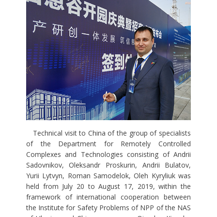
Technical visit to China of the group of specialists
of the Department for Remotely Controlled
Complexes and Technologies consisting of Andrii
Sadovnikov, Oleksandr Proskurin, Andrii Bulatov,
Yurii Lytvyn, Roman Samodelok, Oleh Kyryliuk was
held from July 20 to August 17, 2019, within the
framework of international cooperation between
the Institute for Safety Problems of NPP of the NAS