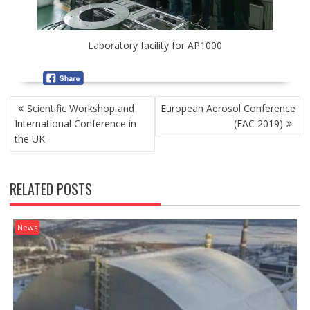
Laboratory facility for АР1000
P
Scientific Workshop and
European Aerosol Conference
O
International Conference in
(EAC 2019)
S
the UK
T
N
A
RELATED POSTS
V
I
G
News
A
T
I
O
N