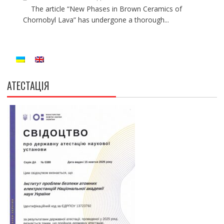
The article “New Phases in Brown Ceramics of
Chornobyl Lava” has undergone a thorough...
АТЕСТАЦІЯ