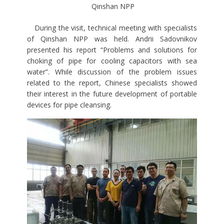
Qinshan NPP
During the visit, technical meeting with specialists
of Qinshan NPP was held. Andrii Sadovnikov
presented his report “Problems and solutions for
choking of pipe for cooling capacitors with sea
water”. While discussion of the problem issues
related to the report, Chinese specialists showed
their interest in the future development of portable
devices for pipe cleansing.