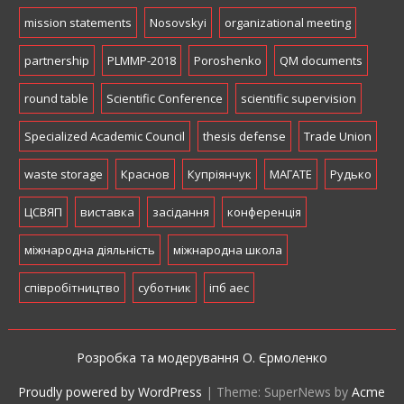
mission statements
Nosovskyi
organizational meeting
partnership
PLMMP-2018
Poroshenko
QM documents
round table
Scientific Conference
scientific supervision
Specialized Academic Council
thesis defense
Trade Union
waste storage
Краснов
Купріянчук
МАГАТЕ
Рудько
ЦСВЯП
виставка
засідання
конференція
міжнародна діяльність
міжнародна школа
співробітництво
суботник
іпб аес
Розробка та модерування О. Єрмоленко
Proudly powered by WordPress
|
Theme: SuperNews by
Acme