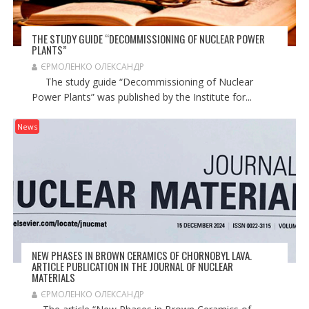
THE STUDY GUIDE “DECOMMISSIONING OF NUCLEAR POWER
PLANTS”
ЄРМОЛЕНКО ОЛЕКСАНДР
The study guide “Decommissioning of Nuclear
Power Plants” was published by the Institute for...
News
NEW PHASES IN BROWN CERAMICS OF CHORNOBYL LAVA.
ARTICLE PUBLICATION IN THE JOURNAL OF NUCLEAR
MATERIALS
ЄРМОЛЕНКО ОЛЕКСАНДР