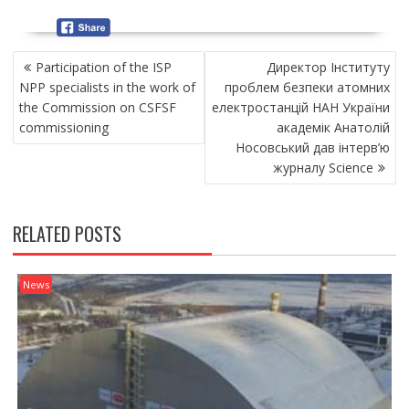
P
Participation of the ISP
Директор Інституту
O
NPP specialists in the work of
проблем безпеки атомних
S
the Commission on CSFSF
електростанцій НАН України
T
commissioning
академік Анатолій
N
Носовський дав інтерв’ю
A
журналу Science
V
I
G
RELATED POSTS
A
T
I
News
O
N