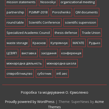
mission statements
Nosovskyi
organizational meeting
partnership
PLMMP-2018
Poroshenko
QM documents
round table
Scientific Conference
scientific supervision
Specialized Academic Council
thesis defense
Trade Union
waste storage
Краснов
Купріянчук
МАГАТЕ
Рудько
ЦСВЯП
виставка
засідання
конференція
міжнародна діяльність
міжнародна школа
співробітництво
суботник
іпб аес
Розробка та модерування О. Єрмоленко
Proudly powered by WordPress
|
Theme: SuperNews by
Acme
Themes