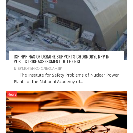
ISP NPP NAS OF UKRAINE SUPPORTS CHORNOBYL NPP IN
POST-STRIKE ASSESSMENT OF THE NSC
ЄРМОЛЕНКО ОЛЕКСАНДР
The Institute for Safety Problems of Nuclear Power
Plants of the National Academy of...
News