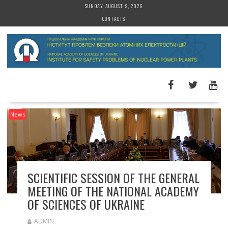
S
SUNDAY, AUGUST 9, 2026
k
CONTACTS
i
p
t
o
c
o
n
t
News
e
n
t
SCIENTIFIC SESSION OF THE GENERAL
MEETING OF THE NATIONAL ACADEMY
OF SCIENCES OF UKRAINE
ADMIN