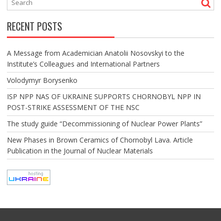
RECENT POSTS
A Message from Academician Anatolii Nosovskyi to the
Institute’s Colleagues and International Partners
Volodymyr Borysenko
ISP NPP NAS OF UKRAINE SUPPORTS CHORNOBYL NPP IN
POST-STRIKE ASSESSMENT OF THE NSC
The study guide “Decommissioning of Nuclear Power Plants”
New Phases in Brown Ceramics of Chornobyl Lava. Article
Publication in the Journal of Nuclear Materials