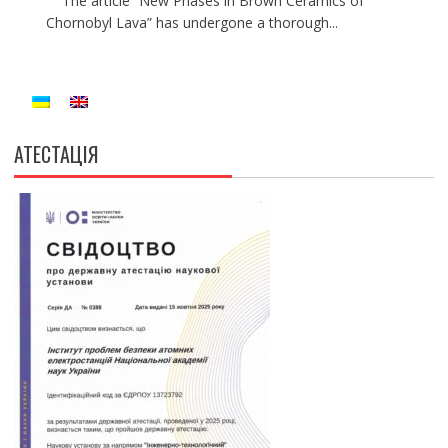
The article “New Phases in Brown Ceramics of
Chornobyl Lava” has undergone a thorough...
АТЕСТАЦІЯ