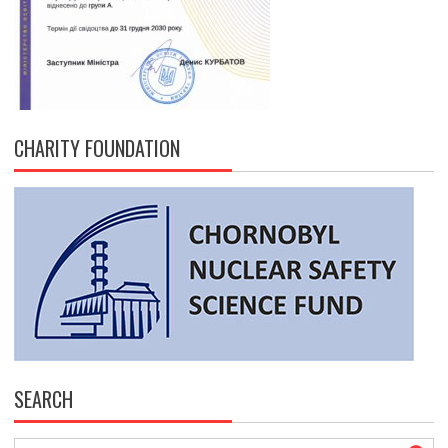
CHARITY FOUNDATION
SEARCH