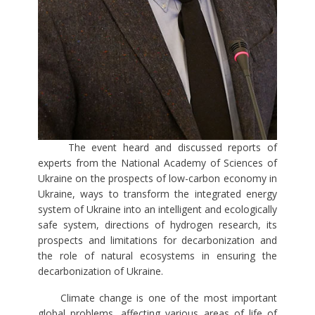
The event heard and discussed reports of
experts from the National Academy of Sciences of
Ukraine on the prospects of low-carbon economy in
Ukraine, ways to transform the integrated energy
system of Ukraine into an intelligent and ecologically
safe system, directions of hydrogen research, its
prospects and limitations for decarbonization and
the role of natural ecosystems in ensuring the
decarbonization of Ukraine.
Climate change is one of the most important
global problems, affecting various areas of life of