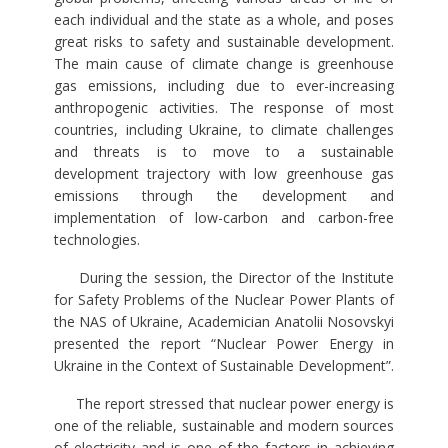
each individual and the state as a whole, and poses
great risks to safety and sustainable development.
The main cause of climate change is greenhouse
gas emissions, including due to ever-increasing
anthropogenic activities. The response of most
countries, including Ukraine, to climate challenges
and threats is to move to a sustainable
development trajectory with low greenhouse gas
emissions through the development and
implementation of low-carbon and carbon-free
technologies.
During the session, the Director of the Institute
for Safety Problems of the Nuclear Power Plants of
the NAS of Ukraine, Academician Anatolii Nosovskyi
presented the report “Nuclear Power Energy in
Ukraine in the Context of Sustainable Development”.
The report stressed that nuclear power energy is
one of the reliable, sustainable and modern sources
of electricity and is one of the factors in achieving