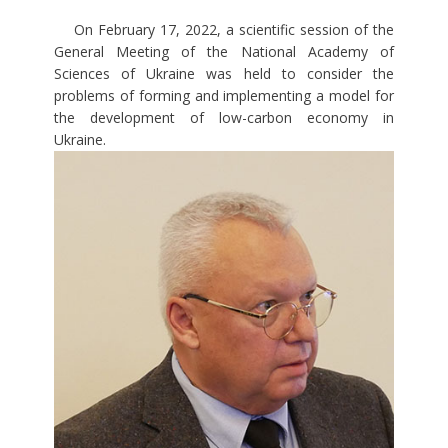
On February 17, 2022, a scientific session of the
General Meeting of the National Academy of
Sciences of Ukraine was held to consider the
problems of forming and implementing a model for
the development of low-carbon economy in
Ukraine.