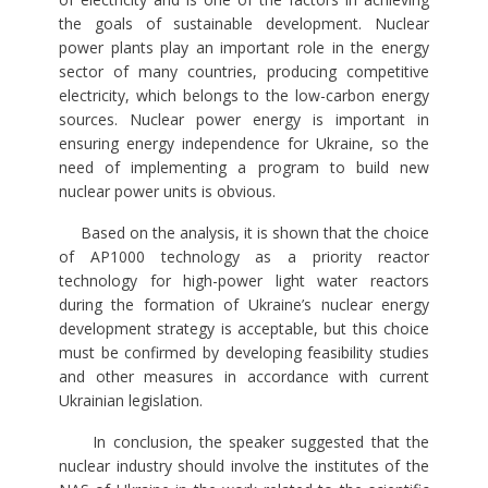
the goals of sustainable development. Nuclear
power plants play an important role in the energy
sector of many countries, producing competitive
electricity, which belongs to the low-carbon energy
sources. Nuclear power energy is important in
ensuring energy independence for Ukraine, so the
need of implementing a program to build new
nuclear power units is obvious.
Based on the analysis, it is shown that the choice
of AP1000 technology as a priority reactor
technology for high-power light water reactors
during the formation of Ukraine’s nuclear energy
development strategy is acceptable, but this choice
must be confirmed by developing feasibility studies
and other measures in accordance with current
Ukrainian legislation.
In conclusion, the speaker suggested that the
nuclear industry should involve the institutes of the