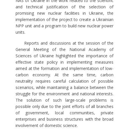
NAS of Ukraine in the work related to the scientific
and technical justification of the selection of
promising new nuclear facilities in Ukraine, the
implementation of the project to create a Ukrainian
NPP unit and a program to build new nuclear power
units.
Reports and discussions at the session of the
General Meeting of the National Academy of
Sciences of Ukraine highlighted the importance of
effective state policy in implementing measures
aimed at the formation and implementation of low-
carbon economy. At the same time, carbon
neutrality requires careful calculation of possible
scenarios, while maintaining a balance between the
struggle for the environment and national interests.
The solution of such large-scale problems is
possible only due to the joint efforts of all branches
of government, local communities, private
enterprises and business structures with the broad
involvement of domestic science.