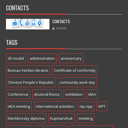
CONTACTS
CONTACTS
ADMIN
TAGS
3D model
administration
anniversary
Bureau Veritas Ukraine
Certificate of conformity
Chinese People's Republic
community work day
Conference
doctoral thesis
exhibition
IAEA
IAEA meeting
international activities
isp npp
KIPT
Klechkovsky diploma
Kupriianchuk
meeting