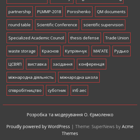
partnership
PLMMP-2018
Poroshenko
QM documents
round table
Scientific Conference
scientific supervision
Specialized Academic Council
thesis defense
Trade Union
waste storage
Краснов
Купріянчук
МАГАТЕ
Рудько
ЦСВЯП
виставка
засідання
конференція
міжнародна діяльність
міжнародна школа
співробітництво
суботник
іпб аес
Розробка та модерування О. Єрмоленко
Proudly powered by WordPress
|
Theme: SuperNews by
Acme
Themes