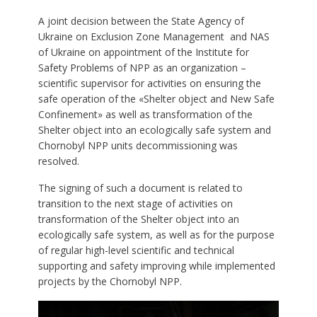
A joint decision between the State Agency of
Ukraine on Exclusion Zone Management and NAS
of Ukraine on appointment of the Institute for
Safety Problems of NPP as an organization –
scientific supervisor for activities on ensuring the
safe operation of the «Shelter object and New Safe
Confinement» as well as transformation of the
Shelter object into an ecologically safe system and
Chornobyl NPP units decommissioning was
resolved.
The signing of such a document is related to
transition to the next stage of activities on
transformation of the Shelter object into an
ecologically safe system, as well as for the purpose
of regular high-level scientific and technical
supporting and safety improving while implemented
projects by the Chornobyl NPP.