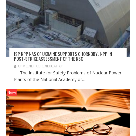
ISP NPP NAS OF UKRAINE SUPPORTS CHORNOBYL NPP IN
POST-STRIKE ASSESSMENT OF THE NSC
ЄРМОЛЕНКО ОЛЕКСАНДР
The Institute for Safety Problems of Nuclear Power
Plants of the National Academy of...
News