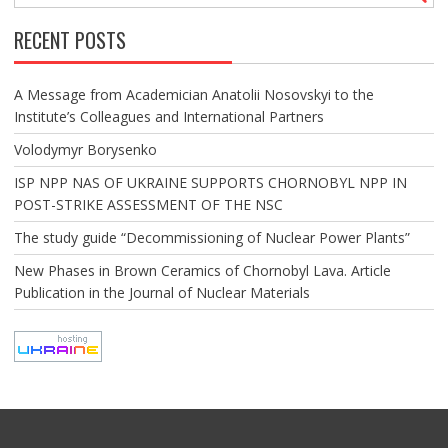
RECENT POSTS
A Message from Academician Anatolii Nosovskyi to the
Institute’s Colleagues and International Partners
Volodymyr Borysenko
ISP NPP NAS OF UKRAINE SUPPORTS CHORNOBYL NPP IN
POST-STRIKE ASSESSMENT OF THE NSC
The study guide “Decommissioning of Nuclear Power Plants”
New Phases in Brown Ceramics of Chornobyl Lava. Article
Publication in the Journal of Nuclear Materials