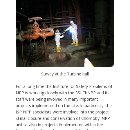
Survey at the Turbine hall
For a long time the Institute for Safety Problems of
NPP is working closely with the SSI ChNPP and its
staff were being involved in many important
projects implemented on the site. In particular, the
ISP NPP specialists were involved into the project
«Final closure and conservation of Chornobyl NPP
units», also in projects implemented within the