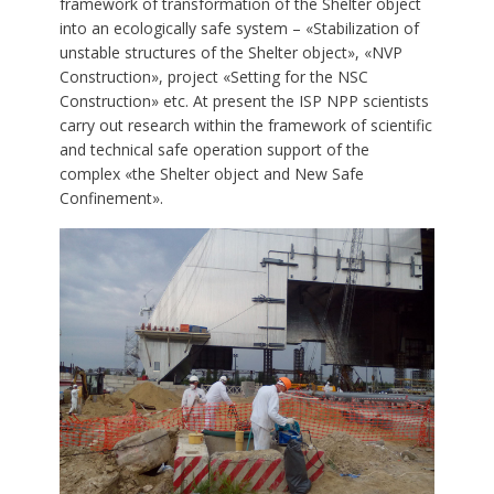
framework of transformation of the Shelter object
into an ecologically safe system – «Stabilization of
unstable structures of the Shelter object», «NVP
Construction», project «Setting for the NSC
Construction» etc. At present the ISP NPP scientists
carry out research within the framework of scientific
and technical safe operation support of the
complex «the Shelter object and New Safe
Confinement».