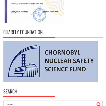
CHARITY FOUNDATION
SEARCH