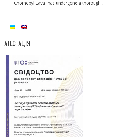
Chornobyl Lava” has undergone a thorough...
АТЕСТАЦІЯ