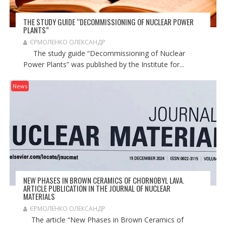
THE STUDY GUIDE “DECOMMISSIONING OF NUCLEAR POWER
PLANTS”
ЄРМОЛЕНКО ОЛЕКСАНДР
The study guide “Decommissioning of Nuclear
Power Plants” was published by the Institute for...
News
NEW PHASES IN BROWN CERAMICS OF CHORNOBYL LAVA.
ARTICLE PUBLICATION IN THE JOURNAL OF NUCLEAR
MATERIALS
ЄРМОЛЕНКО ОЛЕКСАНДР
The article “New Phases in Brown Ceramics of