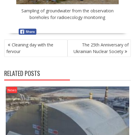
Sampling of groundwater from the observation
boreholes for radioecology monitoring
P
Cleaning day with the
The 25th Anniversary of
O
fervour
Ukrainian Nuclear Society
S
T
N
RELATED POSTS
A
V
I
News
G
A
T
I
O
N