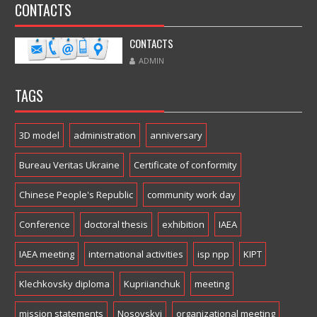
CONTACTS
CONTACTS
ADMIN
TAGS
3D model
administration
anniversary
Bureau Veritas Ukraine
Certificate of conformity
Chinese People's Republic
community work day
Conference
doctoral thesis
exhibition
IAEA
IAEA meeting
international activities
isp npp
KIPT
Klechkovsky diploma
Kupriianchuk
meeting
mission statements
Nosovskyi
organizational meeting