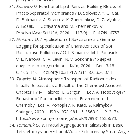
Soloviov D.
Functional Lipid Pairs as Building Blocks of
Phase-Separated Membranes / D. Soloviov, Y. Q. Cai,
D. Bolmatov, A. Suvorov, K. Zhernenkov, D. Zav’yalov,
A. Bosak, H. Uchiyama and M. Zhernenkov //
ProcNatlAcadSci USA, 2020. – 117(9). – P. 4749–4757.
Stoianov O. I.
Application of Spectrometric Gamma-
Logging for Specification of Characteristics of Soil
Radioactive Pollutions / O. I. Stoianov, M. I. Panasiuk,
V. E. Ivanova, G. V. Levin, N. V. Sosonna // Ядерна
енергетика та довкілля. – Київ, 2020. – Вип. 3(18). –
С. 105–110. – doi.org/10.31717/2311-8253.20.3.11.
Talerko M.
Atmospheric Transport of Radionuclides
Initially Released as a Result of the Chernobyl Accident.
Chapter 1 / M. Talerko, E. Garger, T. Lev, A. Nosovskyi //
Behavior of Radionuclides in the Environment II.
Chernobyl. Eds. A. Konoplev, K. Kato, S. Kalmykov. –
Springer, 2020. – ISBN: 978-981-15-3568-0. – P. 3–74. –
https://www.springer.com/gp/book/9789811535673
.
Tomchuk O. V.
Fractal Aggregation in Silicasols in Basic
Tetraethoxysilane/Ethanol/Water Solutions by Small-Angle