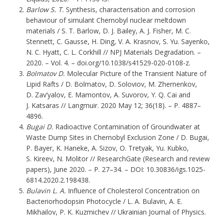
Barlow S. T.
Synthesis, characterisation and corrosion
behaviour of simulant Chernobyl nuclear meltdown
materials / S. T. Barlow, D. J. Bailey, A. J. Fisher, M. C.
Stennett, C. Gausse, H. Ding, V. A. Krasnov, S. Yu. Sayenko,
N. C. Hyatt, C. L. Corkhill // NPJ Materials Degradation. –
2020. – Vol. 4. – doi.org/10.1038/s41529-020-0108-z.
Bolmatov D.
Molecular Picture of the Transient Nature of
Lipid Rafts / D. Bolmatov, D. Soloviov, M. Zhernenkov,
D. Zav’yalov, E. Mamontov, A. Suvorov, Y. Q. Cai and
J. Katsaras // Langmuir. 2020 May 12; 36(18). – Р. 4887–
4896.
Bugai D.
Radioactive Contamination of Groundwater at
Waste Dump Sites in Chernobyl Exclusion Zone / D. Bugai,
P. Bayer, K. Haneke, A. Sizov, O. Tretyak, Yu. Kubko,
S. Kireev, N. Molitor // ResearchGate (Research and review
papers), June 2020. – P. 27–34. – DOI: 10.30836/igs.1025-
6814.2020.2.198438.
Bulavin L. A.
Influence of Cholesterol Concentration on
Bacteriorhodopsin Photocycle / L. A. Bulavin, A. E.
Mikhailov, P. K. Kuzmichev // Ukrainian Journal of Physics.