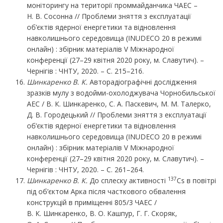
моніторингу на території проммайданчика ЧАЕС –
Н. В. Сосонна // Проблеми зняття з експлуатації
об’єктів ядерної енергетики та відновлення
навколишнього середовища (INUDECO 20 в режимі
онлайн) : збірник матеріалів V Міжнародної
конференції (27–29 квітня 2020 року, м. Славутич). –
Чернігів : ЧНТУ, 2020. – С. 215–216.
Шинкаренко В. К.
Авторадіографічні дослідження
зразків мулу з водойми-охолоджувача Чорнобильської
АЕС / В. К. Шинкаренко, С. А. Паскевич, М. М. Талерко,
Д. В. Городецький // Проблеми зняття з експлуатації
об’єктів ядерної енергетики та відновлення
навколишнього середовища (INUDECO 20 в режимі
онлайн) : збірник матеріалів V Міжнародної
конференції (27–29 квітня 2020 року, м. Славутич). –
Чернігів : ЧНТУ, 2020. – С. 261–264.
137
Шинкаренко В. К.
До сплеску активності
Cs в повітрі
під об’єктом Арка після часткового обвалення
конструкцій в приміщенні 805/3 ЧАЕС /
В. К. Шинкаренко, В. О. Кашпур, Г. Г. Скоряк,