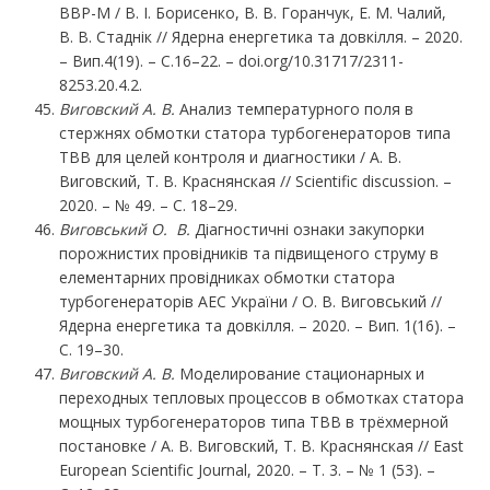
ВВР-М / В. І. Борисенко, В. В. Горанчук, Е. М. Чалий,
В. В. Стаднік // Ядерна енергетика та довкілля. – 2020.
– Вип.4(19). – С.16–22. – doi.org/10.31717/2311-
8253.20.4.2.
Виговский А. В.
Анализ температурного поля в
стержнях обмотки статора турбогенераторов типа
ТВВ для целей контроля и диагностики / А. В.
Виговский, Т. В. Краснянская // Scientific discussion. –
2020. – № 49. – С. 18–29.
Виговський О. В.
Діагностичні ознаки закупорки
порожнистих провідників та підвищеного струму в
елементарних провідниках обмотки статора
турбогенераторів АЕC України / О. В. Виговський //
Ядерна енергетика та довкілля. – 2020. – Вип. 1(16). –
С. 19–30.
Виговский А. В.
Моделирование стационарных и
переходных тепловых процессов в обмотках статора
мощных турбогенераторов типа ТВВ в трёхмерной
постановке / А. В. Виговский, Т. В. Краснянская // East
European Scientific Journal, 2020. – Т. 3. – № 1 (53). –