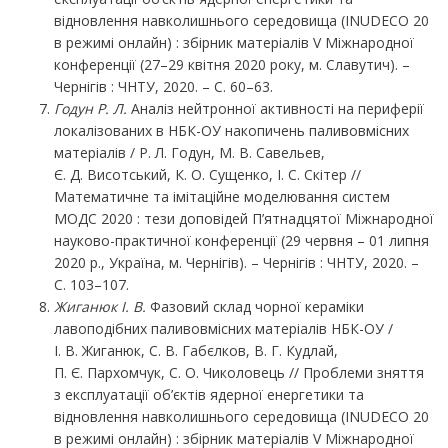
відновлення навколишнього середовища (INUDECO 20
в режимі онлайн) : збірник матеріалів V Міжнародної
конференції (27–29 квітня 2020 року, м. Славутич). –
Чернігів : ЧНТУ, 2020. – С. 60–63.
Годун Р. Л.
Аналіз нейтронної активності на периферії
локалізованих в НБК-ОУ накопичень паливовмісних
матеріалів / Р. Л. Годун, М. В. Савельев,
Є. Д. Висотський, К. О. Сущенко, І. С. Скітер //
Математичне та імітаційне моделювання систем
МОДС 2020 : тези доповідей П’ятнадцятої Міжнародної
науково-практичної конференції (29 червня – 01 липня
2020 р., Україна, м. Чернігів). – Чернігів : ЧНТУ, 2020. –
С. 103–107.
Жиганюк І. В.
Фазовий склад чорної кераміки
лавоподібних паливовмісних матеріалів НБК-ОУ /
І. В. Жиганюк, С. В. Габєлков, В. Г. Кудлай,
П. Є. Пархомчук, С. О. Чиколовець // Проблеми зняття
з експлуатації об’єктів ядерної енергетики та
відновлення навколишнього середовища (INUDECO 20
в режимі онлайн) : збірник матеріалів V Міжнародної