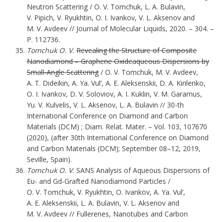
Neutron Scattering / O. V. Tomchuk, L. A. Bulavin,
V. Pipich, V. Ryukhtin, O. I. Ivankov, V. L. Aksenov and
M. V. Avdeev // Journal of Molecular Liquids, 2020. – 304. –
P. 112736.
Tomchuk O. V.
Revealing the Structure of Composite
Nanodiamond – Graphene Oxideaqueous Dispersions by
Small-Angle Scattering
/ O. V. Tomchuk, M. V. Avdeev,
A. T. Dideikin, A. Ya. Vul’, A. E. Aleksenskii, D. A. Kirilenko,
O. I. Ivankov, D. V. Soloviov, A. I. Kuklin, V. M. Garamus,
Yu. V. Kulvelis, V. L. Aksenov, L. A. Bulavin // 30-th
International Conference on Diamond and Carbon
Materials (DCM) ; Diam. Relat. Mater. – Vol. 103, 107670
(2020), (after 30th International Conference on Diamond
and Carbon Materials (DCM); September 08–12, 2019,
Seville, Spain).
Tomchuk O. V.
SANS Analysis of Aqueous Dispersions of
Eu- and Gd-Grafted Nanodiamond Particles /
O. V. Tomchuk, V. Ryukhtin, O. Ivankov, A. Ya. Vul’,
A. E. Aleksenskii, L. A. Bulavin, V. L. Aksenov and
M. V. Avdeev // Fullerenes, Nanotubes and Carbon