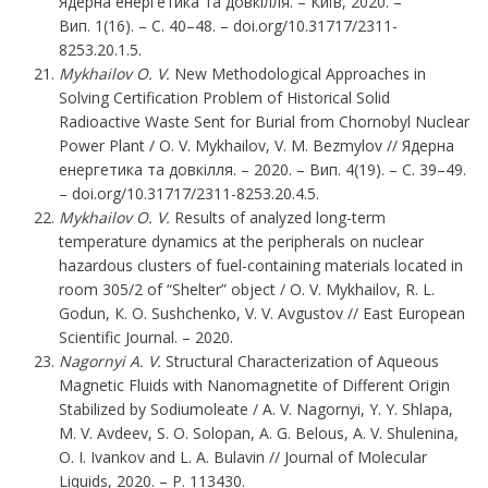
Ядерна енергетика та довкілля. – Київ, 2020. –
Вип. 1(16). – С. 40–48. – doi.org/10.31717/2311-
8253.20.1.5.
Mykhailov O. V.
New Methodological Approaches in
Solving Certification Problem of Historical Solid
Radioactive Waste Sent for Burial from Chornobyl Nuclear
Power Plant / O. V. Mykhailov, V. M. Bezmylov // Ядерна
енергетика та довкілля. – 2020. – Вип. 4(19). – С. 39–49.
– doi.org/10.31717/2311-8253.20.4.5.
Мykhailov O. V.
Results of analyzed long-term
temperature dynamics at the peripherals on nuclear
hazardous clusters of fuel-containing materials located in
room 305/2 of “Shelter” object / O. V. Мykhailov, R. L.
Godun, К. О. Sushchenko, V. V. Аvgustov // East European
Scientific Journal. – 2020.
Nagornyi A. V.
Structural Characterization of Aqueous
Magnetic Fluids with Nanomagnetite of Different Origin
Stabilized by Sodiumoleate / A. V. Nagornyi, Y. Y. Shlapa,
M. V. Avdeev, S. O. Solopan, A. G. Belous, A. V. Shulenina,
O. I. Ivankov and L. A. Bulavin // Journal of Molecular
Liquids, 2020. – P. 113430.