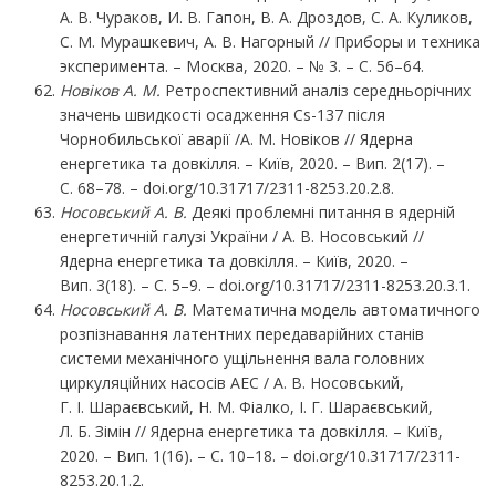
А. В. Чураков, И. В. Гапон, В. А. Дроздов, С. А. Куликов,
С. М. Мурашкевич, А. В. Нагорный // Приборы и техника
эксперимента. – Москва, 2020. – № 3. – С. 56–64.
Новіков А. М.
Ретроспективний аналіз середньорічних
значень швидкості осадження Cs-137 після
Чорнобильської аварії /А. М. Новіков // Ядерна
енергетика та довкілля. – Київ, 2020. – Вип. 2(17). –
С. 68–78. – doi.org/10.31717/2311-8253.20.2.8.
Носовський
А.
В.
Деякі проблемні питання в ядерній
енергетичній галузі України / А. В. Носовський //
Ядерна енергетика та довкілля. – Київ, 2020. –
Вип. 3(18). – С. 5–9. – doi.org/10.31717/2311-8253.20.3.1.
Носовський
А.
В.
Математична модель автоматичного
розпізнавання латентних передаварійних станів
системи механічного ущільнення вала головних
циркуляційних насосів АЕС / А. В. Носовський,
Г. І. Шараєвський, Н. М. Фіалко, І. Г. Шараєвський,
Л. Б. Зімін // Ядерна енергетика та довкілля. – Київ,
2020. – Вип. 1(16). – С. 10–18. – doi.org/10.31717/2311-
8253.20.1.2.