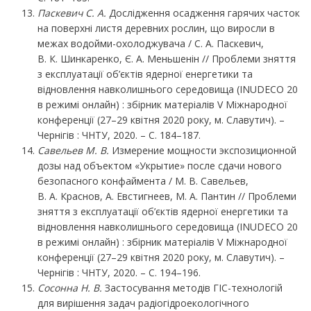
Паскевич С. А.
Дослідження осадження гарячих часток
на поверхні листя деревних рослин, що виросли в
межах водойми-охолоджувача / С. А. Паскевич,
В. К. Шинкаренко, Є. А. Меньшенін // Проблеми зняття
з експлуатації об’єктів ядерної енергетики та
відновлення навколишнього середовища (INUDECO 20
в режимі онлайн) : збірник матеріалів V Міжнародної
конференції (27–29 квітня 2020 року, м. Славутич). –
Чернігів : ЧНТУ, 2020. – С. 184–187.
Савельев М.
В.
Измерение мощности экспозиционной
дозы над объектом «Укрытие» после сдачи нового
безопасного конфаймента / М. В. Савельев,
В. А. Краснов, А. Евстигнеев, М. А. Пантин // Проблеми
зняття з експлуатації об’єктів ядерної енергетики та
відновлення навколишнього середовища (INUDECO 20
в режимі онлайн) : збірник матеріалів V Міжнародної
конференції (27–29 квітня 2020 року, м. Славутич). –
Чернігів : ЧНТУ, 2020. – С. 194–196.
Сосонна Н. В.
Застосування методів ГІС-технологій
для вирішення задач радіогідроекологічного