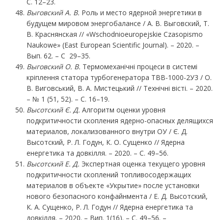
С. 12–23.
Выговский А. В.
Роль и место ядерной энергетики в
будущем мировом энергобалансе / А. В. Выговский, Т.
В. Краснянская // «Wschodnioeuropejskie Czasopismo
Naukowe» (East European Scientific Journal). – 2020. –
Вып. 62. – С 29–35.
Выговский О. В.
Термомеханічні процеси в системі
кріплення статора турбогенератора ТВВ-1000-2У3 / О.
В. Виговський, В. А. Мистецький // Технічні вісті. – 2020.
– № 1 (51, 52). – С. 16–19.
Высотский Є. Д.
Алгоритм оценки уровня
подкритичности скопления ядерно-опасных делящихся
материалов, локализованного внутри ОУ / Є. Д.
Высотский, Р. Л. Годун, К. О. Сущенко // Ядерна
енергетика та довкілля. – 2020. – С. 49–56.
Высотский
Е.
Д.
Экспертная оценка текущего уровня
подкритичности скоплений топливосодержащих
материалов в объекте «Укрытие» после установки
нового безопасного конфайнмента / Е. Д. Высотский,
К. А. Сущенко, Р. Л. Годун // Ядерна енергетика та
довкілля. – 2020. – Вип. 1(16). – С. 49–56. –