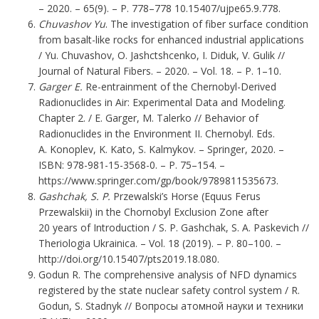
– 2020. – 65(9). – P. 778–778 10.15407/ujpe65.9.778.
Chuvashov Yu
. The investigation of fiber surface condition
from basalt-like rocks for enhanced industrial applications
/ Yu. Chuvashov, O. Jashctshcenko, I. Diduk, V. Gulik //
Journal of Natural Fibers. – 2020. – Vol. 18. – P. 1–10.
Garger E.
Re-entrainment of the Chernobyl-Derived
Radionuclides in Air: Experimental Data and Modeling.
Chapter 2. / E. Garger, M. Talerko // Behavior of
Radionuclides in the Environment II. Chernobyl. Eds.
A. Konoplev, K. Kato, S. Kalmykov. – Springer, 2020. –
ISBN: 978-981-15-3568-0. – P. 75–154. –
https://www.springer.com/gp/book/9789811535673
.
Gashchak, S. P.
Рrzewalski’s Horse (Equus Ferus
Przewalskii) in the Chornobyl Exclusion Zone after
20 years of Introduction / S. P. Gashchak, S. A. Paskevich //
Theriologia Ukrainica. – Vol. 18 (2019). – Р. 80–100. –
http://doi.org/10.15407/pts2019.18.080
.
Godun R. The comprehensive analysis of NFD dynamics
registered by the state nuclear safety control system / R.
Godun, S. Stadnyk // Вопросы атомной науки и техники