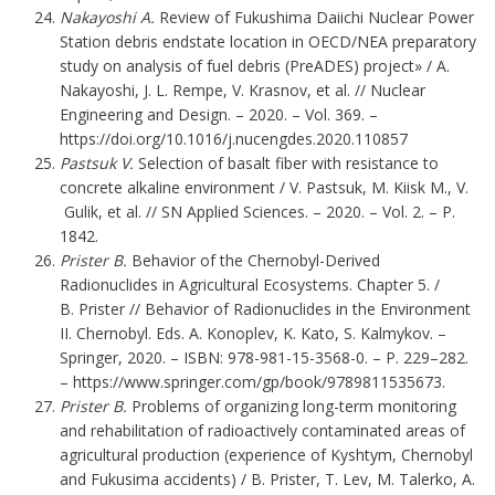
Nakayoshi A.
Review of Fukushima Daiichi Nuclear Power
Station debris endstate location in OECD/NEA preparatory
study on analysis of fuel debris (PreADES) project» / A.
Nakayoshi, J. L. Rempe, V. Krasnov, et al. // Nuclear
Engineering and Design. – 2020. – Vol. 369. –
https://doi.org/10.1016/j.nucengdes.2020.110857
Pastsuk V.
Selection of basalt fiber with resistance to
concrete alkaline environment / V. Pastsuk, M. Kiisk M., V.
Gulik, et al. // SN Applied Sciences. – 2020. – Vol. 2. – P.
1842.
Prister B.
Behavior of the Chernobyl-Derived
Radionuclides in Agricultural Ecosystems. Chapter 5. /
B. Prister // Behavior of Radionuclides in the Environment
II. Chernobyl. Eds. A. Konoplev, K. Kato, S. Kalmykov. –
Springer, 2020. – ISBN: 978-981-15-3568-0. – P. 229–282.
–
https://www.springer.com/gp/book/9789811535673
.
Prister B.
Problems of organizing long-term monitoring
and rehabilitation of radioactively contaminated areas of
agricultural production (experience of Kyshtym, Chernobyl
and Fukusima accidents) / B. Prister, T. Lev, M. Talerko, A.