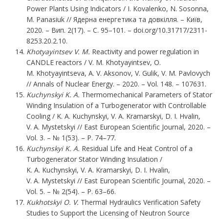
Power Plants Using Indicators / І. Kovalenko, N. Sosonna,
M. Panasiuk // Ядерна енергетика та довкілля. – Київ,
2020. – Вип. 2(17). – С. 95–101. – doi.org/10.31717/2311-
8253.20.2.10.
Khotyayintsev V. M.
Reactivity and power regulation in
CANDLE reactors / V. M. Khotyayintsev, O.
M. Khotyayintseva, A. V. Aksonov, V. Gulik, V. M. Pavlovych
// Annals of Nuclear Energy. – 2020. – Vol. 148. – 107631.
Kuchynskyi K. A.
Thermomechanical Parameters of Stator
Winding Insulation of a Turbogenerator with Controllable
Cooling / K. A. Kuchynskyi, V. A. Kramarskyi, D. I. Hvalin,
V. A. Mystetskyi // East European Scientific Journal, 2020. –
Vol. 3. – № 1(53). – P. 74–77.
Kuchynskyi K. A.
Residual Life and Heat Control of a
Turbogenerator Stator Winding Insulation /
K. A. Kuchynskyi, V. A. Kramarskyi, D. I. Hvalin,
V. A. Mystetskyi // East European Scientific Journal, 2020. –
Vol. 5. – № 2(54). – P. 63–66.
Kukhotskyi
O. V.
Thermal Hydraulics Verification Safety
Studies to Support the Licensing of Neutron Source