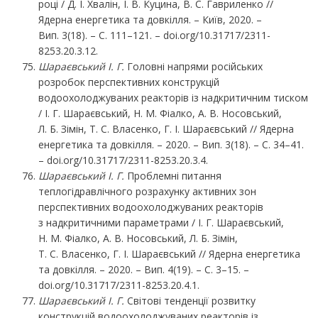
році / Д. І. Хвалін, І. В. Куцина, В. С. Гавриленко //
Ядерна енергетика та довкілля. – Київ, 2020. –
Вип. 3(18). – С. 111–121. – doi.org/10.31717/2311-
8253.20.3.12.
Шараєвський І. Г.
Головні напрями російських
розробок перспективних конструкцій
водоохолоджуваних реакторів із надкритичним тиском
/ І. Г. Шараєвський, Н. М. Фіалко, А. В. Носовський,
Л. Б. Зімін, Т. С. Власенко, Г. І. Шараєвський // Ядерна
енергетика та довкілля. – 2020. – Вип. 3(18). – С. 34–41.
– doi.org/10.31717/2311-8253.20.3.4.
Шараєвський
І.
Г.
Проблемні питання
теплогідравлічного розрахунку активних зон
перспективних водоохолоджуваних реакторів
з надкритичними параметрами / І. Г. Шараєвський,
Н. М. Фіалко, А. В. Носовський, Л. Б. Зімін,
Т. С. Власенко, Г. І. Шараєвський // Ядерна енергетика
та довкілля. – 2020. – Вип. 4(19). – С. 3–15. –
doi.org/10.31717/2311-8253.20.4.1.
Шараєвський
І.
Г.
Світові тенденції розвитку
конструкцій водоохолоджуваних реакторів із