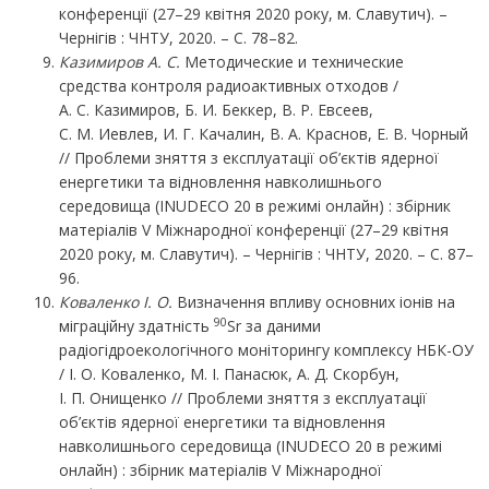
конференції (27–29 квітня 2020 року, м. Славутич). –
Чернігів : ЧНТУ, 2020. – С. 78–82.
Казимиров
А.
С.
Методические и технические
средства контроля радиоактивных отходов /
А. С. Казимиров, Б. И. Беккер, В. Р. Евсеев,
С. М. Иевлев, И. Г. Качалин, В. А. Краснов, Е. В. Чорный
// Проблеми зняття з експлуатації об’єктів ядерної
енергетики та відновлення навколишнього
середовища (INUDECO 20 в режимі онлайн) : збірник
матеріалів V Міжнародної конференції (27–29 квітня
2020 року, м. Славутич). – Чернігів : ЧНТУ, 2020. – С. 87–
96.
Коваленко І. О.
Визначення впливу основних іонів на
90
міграційну здатність
Sr за даними
радіогідроекологічного моніторингу комплексу НБК-ОУ
/ І. О. Коваленко, М. І. Панасюк, А. Д. Скорбун,
І. П. Онищенко // Проблеми зняття з експлуатації
об’єктів ядерної енергетики та відновлення
навколишнього середовища (INUDECO 20 в режимі
онлайн) : збірник матеріалів V Міжнародної