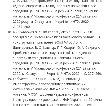
О. А. Свирид // Проблеми зняття з експлуатації об’єктів
ядерної енергетики та відновлення навколишнього
середовища (INUDECO 20 в режимі онлайн) : збірник
матеріалів V Міжнародної конференції (27–29 квітня
2020 року, м. Славутич). – Чернігів : ЧНТУ, 2020. –
С. 257–260.
Шинкаренко В. К.
До сплеску активності 137Cs в
повітрі під об’єктом Арка після часткового обвалення
конструкцій в приміщенні 805/3 ЧАЕС / В. К.
Шинкаренко, В. О. Кашпур, Г. Г. Скоряк, О. А. Свирид //
Проблеми зняття з експлуатації об’єктів ядерної
енергетики та відновлення навколишнього
середовища (INUDECO 2020) в режимі онлайн: збірник
матеріалів V Міжнародної конференції (27–29 квітня
2020, м. Славутич). – Чернігів: ЧНТУ, 2020. – С. 257–260.
Габєлков С. В.
Оновлена модель еволюції
мікроструктури лавоподібних паливовмісних
матеріалів комплексу НБК – ОУ / С. В. Габєлков, І. В.
Жиганюк // XXVII щорічна наукова конференція
Інституту ядерних досліджень НАН України до 50-річчя
ІЯД НАН України (Київ, 21–25 вересня 2020 року). –