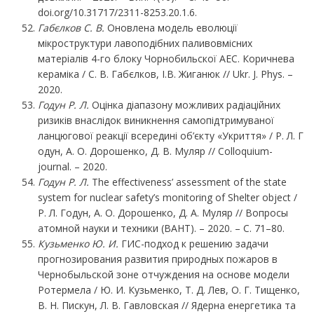
doi.org/10.31717/2311-8253.20.1.6.
Габєлков С. В.
Оновлена модель еволюції
мікроструктури лавоподібних паливовмісних
матеріалів 4-го блоку Чорнобильскої АЕС. Коричнева
кераміка / С. В. Габєлков, І.В. Жиганюк // Ukr. J. Phys. –
2020.
Годун Р. Л.
Оцінка діапазону можливих радіаційних
ризиків внаслідок виникнення самопідтримуваної
ланцюгової реакції всередині об’єкту «Укриття» / Р. Л. Г
одун, А. О. Дорошенко, Д. В. Муляр // Colloquium-
journal. – 2020.
Годун Р. Л.
The effectiveness’ assessment of the state
system for nuclear safety’s monitoring of Shelter object /
Р. Л. Годун, А. О. Дорошенко, Д. А. Муляр // Вопросы
атомной науки и техники (ВАНТ). – 2020. – С. 71–80.
Кузьменко
Ю.
И.
ГИС-подход к решению задачи
прогнозирования развития природных пожаров в
Чернобыльской зоне отчуждения на основе модели
Ротермела / Ю. И. Кузьменко, Т. Д. Лев, О. Г. Тищенко,
В. Н. Пискун, Л. В. Гавловская // Ядерна енергетика та