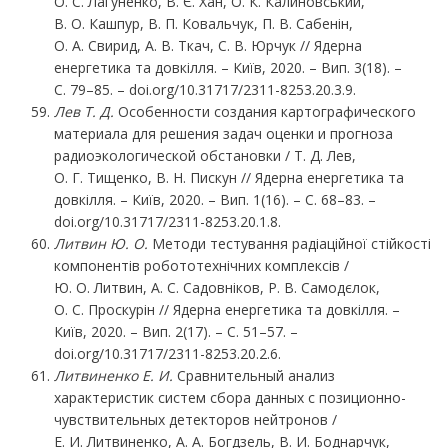
О. С. Лагуненко, В. Є. Хан, О. К. Калиновський,
В. О. Кашпур, В. П. Ковальчук, П. В. Сабенін,
О. А. Свирид, А. В. Ткач, С. В. Юрчук // Ядерна
енергетика та довкілля. – Київ, 2020. – Вип. 3(18). –
С. 79–85. – doi.org/10.31717/2311-8253.20.3.9.
Лев
Т.
Д.
Особенности создания картографического
материала для решения задач оценки и прогноза
радиоэкологической обстановки / Т. Д. Лев,
О. Г. Тищенко, В. Н. Пискун // Ядерна енергетика та
довкілля. – Київ, 2020. – Вип. 1(16). – С. 68–83. –
doi.org/10.31717/2311-8253.20.1.8.
Литвин
Ю.
О.
Методи тестування радіаційної стійкості
компонентів робототехнічних комплексів /
Ю. О. Литвин, А. С. Садовніков, Р. В. Самодєлок,
О. С. Проскурін // Ядерна енергетика та довкілля. –
Київ, 2020. – Вип. 2(17). – С. 51–57. –
doi.org/10.31717/2311-8253.20.2.6.
Литвиненко Е. И.
Сравнительный анализ
характеристик систем сбора данных с позиционно-
чувствительных детекторов нейтронов /
Е. И. Литвиненко, А. А. Богдзель, В. И. Боднарчук,