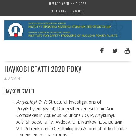
S
НЕДІЛЯ, СЕРПЕНЬ 9, 2026
k
КОНТАКТИ
ВАКАНСІЇ
i
p
t
o
c
o
n
t
НАУКОВІ СТАТТІ 2020 РОКУ
e
n
ADMIN
t
НАУКОВІ СТАТТІ
Artykulnyi O. P.
Structural Investigations of
Poly(Ethyleneglycol)-Dodecylbenzenesulfonic Acid
Complexes in Aqueous Solutions / O. P. Artykulnyi,
A. V. Shibaev, M. M. Avdeev, O. I. Ivankov, L. A. Bulavin,
V. I. Petrenko and O. E. Philippova // Journal of Molecular
Liquids, 2020. – P. 113045.