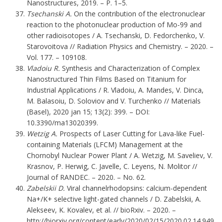
Nanostructures, 2019. – P. 1–5.
Tsechanski A.
On the contribution of the electronuclear
reaction to the photonuclear production of Mo-99 and
other radioisotopes / A. Tsechanski, D. Fedorchenko, V.
Starovoitova // Radiation Physics and Chemistry. – 2020. –
Vol. 177. – 109108.
Vladoiu R.
Synthesis and Characterization of Complex
Nanostructured Thin Films Based on Titanium for
Industrial Applications / R. Vladoiu, A. Mandes, V. Dinca,
M. Balasoiu, D. Soloviov and V. Turchenko // Materials
(Basel), 2020 jan 15; 13(2): 399. – DOI:
10.3390/ma13020399.
Wetzig A.
Prospects of Laser Cutting for Lava-like Fuel-
containing Materials (LFCM) Management at the
Chornobyl Nuclear Power Plant / A. Wetzig, M. Saveliev, V.
Krasnov, P. Herwig, C. Javelle, C. Leyens, N. Molitor //
Journal of RANDEC. – 2020. – No. 62.
Zabelskii D.
Viral channelrhodopsins: calcium-dependent
Na+/K+ selective light-gated channels / D. Zabelskii, A.
Alekseev, K. Kovalev, et al. // bioRxiv. – 2020. –
http://biorxiv.org/content/early/2020/02/15/2020.02.14.949