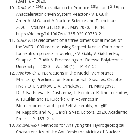
(ВАНТ). – 2020.
226
225
213
Gulik V. І.
Ra Irradiation to Produce
Ac and
Bi in
Anaccelerator-driven System Reactor / V. І. Gulik,
Amer A. Al Qaaod
// Nuclear Science and Techniques,
2020. – Volume 31, Issue 5, May 2020. – P. 44. –
https://doi.org/10.1007/s41365-020-00753-2.
Gulik V.
Development of a three-dimensional model of
the VVER-1000 reactor using Serpent Monte-Carlo code
for neutron-physical modeling / V. Gulik, V. Galchenko, I.
Shlapak, D. Budik // Proceedings of Odessa Polytechnic
University. – 2020. – Vol. 60 (1). – P. 47–52.
Ivankov O. I.
Interactions in the Model Membranes
Mimicking Preclinical on Formational Diseases. Chapter
Five / O. I. Ivankov, E. V. Ermakova, T. N. Murugova,
D. R. Badreeva, E. Dushanov, T. Kondela, K. Kholmurodov,
A. I .Kuklin and N. Kučerka // In Advances in
Biomembranes and Lipid Self-Assembly, A. Iglič,
M. Rappolt, and A. J. García-SÁez, Editors. 2020, Academic
Press. – P. 185–214.
Kovalenko
І.
Methods for Analyzing the Hydrogeological
Characteristics of the Aquifersin the Vicinity of Nuclear