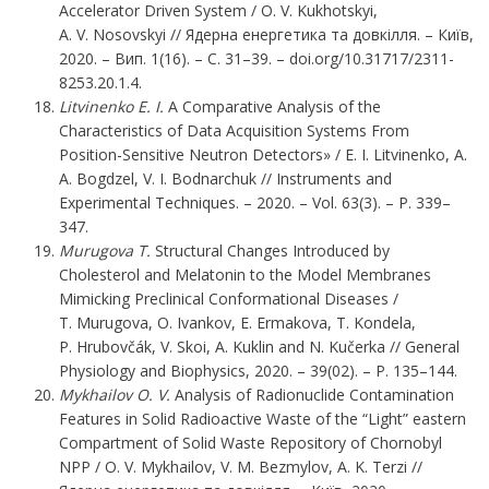
Accelerator Driven System / O. V. Kukhotskyi,
A. V. Nosovskyi // Ядерна енергетика та довкілля. – Київ,
2020. – Вип. 1(16). – С. 31–39. – doi.org/10.31717/2311-
8253.20.1.4.
Litvinenko E. I.
A Comparative Analysis of the
Characteristics of Data Acquisition Systems From
Position-Sensitive Neutron Detectors» / E. I. Litvinenko, A.
A. Bogdzel, V. I. Bodnarchuk // Instruments and
Experimental Techniques. – 2020. – Vol. 63(3). – P. 339–
347.
Murugova T.
Structural Changes Introduced by
Cholesterol and Melatonin to the Model Membranes
Mimicking Preclinical Conformational Diseases /
T. Murugova, O. Ivankov, E. Ermakova, T. Kondela,
P. Hrubovčák, V. Skoi, A. Kuklin and N. Kučerka // General
Physiology and Biophysics, 2020. – 39(02). – P. 135–144.
Mykhailov O. V.
Analysis of Radionuclide Contamination
Features in Solid Radioactive Waste of the “Light” eastern
Compartment of Solid Waste Repository of Chornobyl
NPP / O. V. Mykhailov, V. M. Bezmylov, A. K. Terzi //