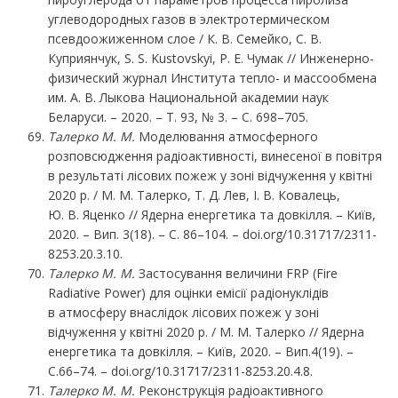
углеводородных газов в электротермическом
псевдоожиженном слое / К. В. Семейко, С. В.
Куприянчук, S. S. Kustovskyi, Р. Е. Чумак // Инженерно-
физический журнал Института тепло- и массообмена
им. А. В. Лыкова Национальной академии наук
Беларуси. – 2020. – Т. 93, № 3. – С. 698–705.
Талерко
М.
М.
Моделювання атмосферного
розповсюдження радіоактивності, винесеної в повітря
в результаті лісових пожеж у зоні відчуження у квітні
2020 р. / М. М. Талерко, Т. Д. Лев, І. В. Ковалець,
Ю. В. Яценко // Ядерна енергетика та довкілля. – Київ,
2020. – Вип. 3(18). – С. 86–104. – doi.org/10.31717/2311-
8253.20.3.10.
Талерко
М.
М.
Застосування величини FRP (Fire
Radiative Power) для оцінки емісії радіонуклідів
в атмосферу внаслідок лісових пожеж у зоні
відчуження у квітні 2020 р. / М. М. Талерко // Ядерна
енергетика та довкілля. – Київ, 2020. – Вип.4(19). –
С.66–74. – doi.org/10.31717/2311-8253.20.4.8.
Талерко М. М.
Реконструкція радіоактивного