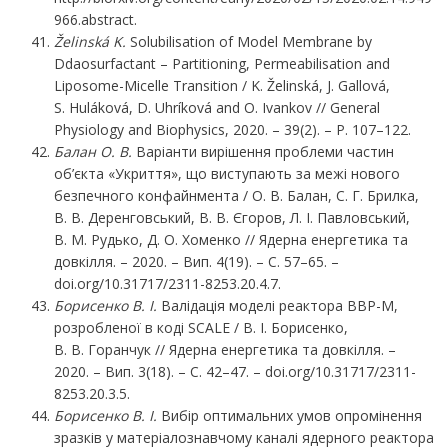
966.abstract.
Želinská
K.
Solubilisation of Model Membrane by
Ddaosurfactant – Partitioning, Permeabilisation and
Liposome-Micelle Transition / K. Želinská, J. Gallová,
S. Huláková, D. Uhríková and O. Ivankov // General
Physiology and Biophysics, 2020. – 39(2). – P. 107–122.
Балан
О.
В.
Варіанти вирішення проблеми частин
об’єкта «Укриття», що виступають за межі нового
безпечного конфайнмента / О. В. Балан, С. Г. Брилка,
В. В. Деренговський, В. В. Єгоров, Л. І. Павловський,
В. М. Рудько, Д. О. Хоменко // Ядерна енергетика та
довкілля. – 2020. – Вип. 4(19). – С. 57–65. –
doi.org/10.31717/2311-8253.20.4.7.
Борисенко
В.
І.
Валідація моделі реактора ВВР-М,
розробленої в коді SCALE / В. І. Борисенко,
В. В. Горанчук // Ядерна енергетика та довкілля. –
2020. – Вип. 3(18). – С. 42–47. – doi.org/10.31717/2311-
8253.20.3.5.
Борисенко
В.
І.
Вибір оптимальних умов опромінення
зразків у матеріалознавчому каналі ядерного реактора