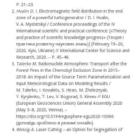
P. 21–23.
Hvalin D. I.
Electromagnetic field distribution in the end
zone of a powerful turbogenerator / D. I. Hvalin,
V. A. Mystetskyi / Conference proceedings of the IV
International scientific and practical conference. [«Theory
and practice of scientific knowledge progress» (Теорія і
практика розвитку наукових знань)] (February 19–20,
2020, Kyiv, Ukraine) // International Center for Science and
Research, 2020. – P. 45–46.
Talerko
M.
Radionuclide Atmospheric Transport after the
Forest Fires in the Chernobyl Exclusion Zone in 2015–
2018: An Impact of the Source Term Parameterization and
Input Meteorological Data on Modeling Results /
M. Talerko, I. Kovalets, S. Hirao, M. Zheleznyak,
Y. Kyrylenko, T. Lev, V. Bogorad, S. Kireev // EGU
(European Geosciences Union) General Assembly 2020
(May 3–8, 2020, Vienna). –
https://doi.org/10.5194/egusphere-egu2020-10066
(доповідь зроблено в режимі онлайн).
Wetzig А.
Laser Cutting – an Option for Segregation of