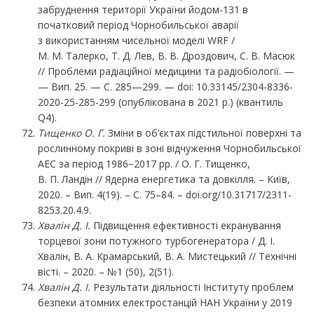
забруднення території України йодом-131 в
початковий період Чорнобильської аварії
з використанням чисельної моделі WRF /
М. М. Талерко, Т. Д. Лев, В. В. Дроздович, С. В. Масюк
// Проблеми радіаційної медицини та радіобіології. —
— Вип. 25. — C. 285—299. — doi: 10.33145/2304-8336-
2020-25-285-299 (опублікована в 2021 р.) (квантиль
Q4).
Тищенко
О.
Г.
Зміни в об’єктах підстильної поверхні та
рослинному покриві в зоні відчуження Чорнобильської
АЕС за період 1986−2017 рр. / О. Г. Тищенко,
В. П. Ландін // Ядерна енергетика та довкілля. – Київ,
2020. – Вип. 4(19). – С. 75–84. – doi.org/10.31717/2311-
8253.20.4.9.
Хвалін Д. І.
Підвищення ефективності екранування
торцевої зони потужного турбогенератора / Д. І.
Хвалін, В. А. Крамарський, В. А. Мистецький // Технічні
вісті. – 2020. – №1 (50), 2(51).
Хвалін Д. І.
Результати діяльності Інституту проблем
безпеки атомних електростанцій НАН України у 2019