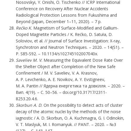
Nosovskyi, Y. Onishi, O. Tischenko // ICRP International
Conference on Recovery After Nuclear Accidents
Radiological Protection Lessons from Fukushima and
Beyond (Japan, December 1–11, 2020). – 7 p.
Rećko K.
Magnetism of Surface-Modified and Gallium-
Doped Magnetite Particles / K. Rećko, D. Satuła, D.
Soloviov, et al. // Journal of Surface Investigation: X-ray,
Synchrotron and Neutron Techniques. – 2020. – 14(S1). –
P. S85-S92. – 10.1134/s102745102007040x.
Saveliev M. V.
Measuring the Equivalent Dose Rate Over
the Shelter Object after Completion of the New Safe
Confinement / M. V. Saveliev, V. A. Krasnov,
A. P. Levchenko, A. E. Novikov, A. Y. Evstigneev,
M. A. Pantin // Ядерна енергетика та довкілля. – 2020. –
Вип. 4(19). – С. 50–56. – doi.org/10.31717/2311-
8253.20.4.6.
Skorbun A. D.
On the possibility to detect acts of cluster
decay of the atomic nuclei by the methods of the noise
iagnostic / A. D. Skorbun, O. A. Kuchmagra, G. I. Odinokin,
V. T. Maslyuk, M. I. Romanyuk. // PANT. – 2020. – №3
(127). – C. 143–147.