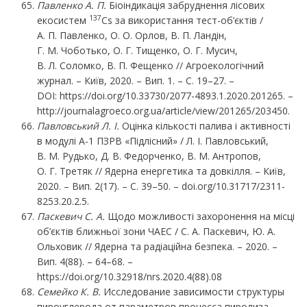
Павленко
А.
П.
Біоіндикація забруднення лісових
137
екосистем
Cs за використання тест-об’єктів /
А. П. Павленко, О. О. Орлов, В. П. Ландін,
Г. М. Чоботько, О. Г. Тищенко, О. Г. Мусич,
В. Л. Соломко, В. П. Фещенко // Агроекологічний
журнал. – Київ, 2020. – Вип. 1. – C. 19–27. –
DOI:
https://doi.org/10.33730/2077-4893.1.2020.201265
. –
http://journalagroeco.org.ua/article/view/201265/203450
.
Павловський Л. І.
Оцінка кількості палива і активності
в модулі А-1 ПЗРВ «Підлісний» / Л. І. Павловський,
В. М. Рудько, Д. В. Федорченко, В. М. Антропов,
О. Г. Третяк // Ядерна енергетика та довкілля. – Київ,
2020. – Вип. 2(17). – С. 39–50. – doi.org/10.31717/2311-
8253.20.2.5.
Паскевич С. А.
Щодо можливості захоронення на місці
об’єктів ближньої зони ЧАЕС / С. А. Паскевич, Ю. А.
Ольховик // Ядерна та радіаційна безпека. – 2020. –
Вип. 4(88). – 64–68. –
https://doi.org/10.32918/nrs.2020.4(88).08
Семейко К. В.
Исследование зависимости структуры
пироуглерода от параметров процесса пиролиза