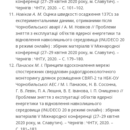
конференції (27–29 квітня 2020 року, м. Славутич). –
Чернігів : ЧНТУ, 2020. – С. 101–102.
Новіков А. М.
Оцінка швидкості осадження 137Cs за
експериментальними даними, отриманими після
Чорнобильської аварії / А. М. Новіков // Проблеми
зняття з експлуатації об’єктів ядерної енергетики та
відновлення навколишнього середовища (INUDECO 20
в режимі онлайн) : збірник матеріалів V Міжнародної
конференції (27–29 квітня 2020 року, м. Славутич). –
Чернігів : ЧНТУ, 2020. – С. 179–180.
Панасюк М. І.
Принципи вдосконалення мережі
спостережних свердловин радіогідроекологічного
моніторингу ділянок розміщення СВЯП-2 та НБК-ОУ
Чорнобильської АЕС / М. І. Панасюк, Н. В. Сосонна,
Г. В. Левін, П. А. Люшня, В. Е. Іванова, І. П. Онищенко //
Проблеми зняття з експлуатації об’єктів ядерної
енергетики та відновлення навколишнього
середовища (INUDECO 20 в режимі онлайн) : збірник
матеріалів V Міжнародної конференції (27–29 квітня
2020 року, м. Славутич). – Чернігів : ЧНТУ, 2020. –
С. 181–183.