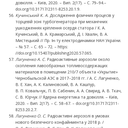
довкілля. – Київ, 2020. – Вип. 2(17). – С. 79–94.–
doi.org/10.31717/2311-8253.20.1.9.
Кучинський К. А.
Дослідження фізичних процесів у
торцевій зоні турбогенератора при механічних
ушкодженнях кріплення осердя статора / К. А.
Кучинський, В. А. Крамарський, Д. І. Хвалін, В. А.
Мистецький // Пр. Ін-ту електродинаміки НАН України.
– № 57. – С. 65 – 72. – https:
//doi.org/10.15407/publishing2020.57.065.
Лагуненко
А.
С.
Радиоактивные аэрозоли около
скопления лавообразных топливосодержащих
материалов в помещении 210/7 объекта «Укрытие»
Чернобыльской АЭС в 2017–2018 гг. / А. С. Лагуненко,
В. Е. Хан, А. К. Калиновский, В. А. Кашпур,
В. П. Ковальчук, П. В. Сабенин, А. А. Свирид, А. В. Ткач,
С. В. Юрчук // Ядерна енергетика та довкілля. – Київ,
2020. – Вип. 2(17). – С. 58–67. – doi.org/10.31717/2311-
8253.20.2.7.
Лагуненко О. С.
Радіоактивні аерозолі в умовах
нового безпечного конфайнмента у 2018 р. /