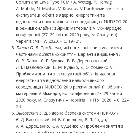
Corium and Lava Type FCM / A. Wetzig, P. Herwig,
A. Mahrle, N. Molitor, V. Krasnov // Проблеми зняття з
експлуатації об’єктів ядерної енергетики та
відновлення навколишнього середовища (INUDECO 20
в режимі онлайн) : збірник матеріалів V Міжнародної
конференції (27–29 квітня 2020 року, м. Славутич). –
Чернігів : ЧНТУ, 2020. – С. 19–21.
Балан О. В.
Проблеми, які пов’язані з виступаючими
частинами об’єкта «Укриття». Варіанти вирішення /
О. В. Балан, С. Г. Брилка, В. В. Деренговський,
Л. І. Павловський, В. М. Рудько, Д. О. Хоменко //
Проблеми зняття з експлуатації об’єктів ядерної
енергетики та відновлення навколишнього
середовища (INUDECO 20 в режимі онлайн) : збірник
матеріалів V Міжнародної конференції (27–29 квітня
2020 року, м. Славутич). – Чернігів : ЧНТУ, 2020. – С. 22–
24.
Высотский
Е.
Д.
Ядерна безпека системи НБК-ОУ /
Є. Д. Висотський, М. В. Савельев, Р. Л. Годун,
А. А. Дорошенко, К. А. Сущенко // Проблеми зняття з
експлуатації об’єктів ядерної енергетики та