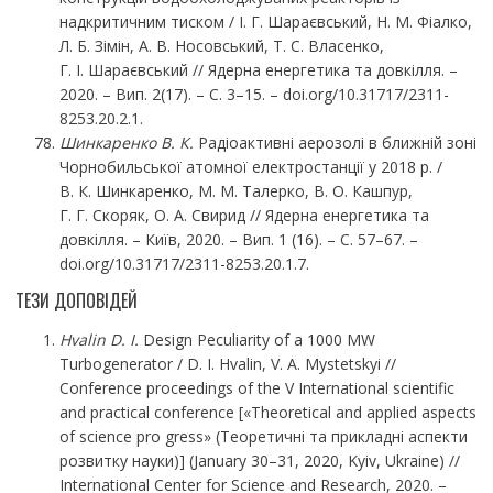
надкритичним тиском / І. Г. Шараєвський, Н. М. Фіалко,
Л. Б. Зімін, А. В. Носовський, Т. С. Власенко,
Г. І. Шараєвський // Ядерна енергетика та довкілля. –
2020. – Вип. 2(17). – С. 3–15. – doi.org/10.31717/2311-
8253.20.2.1.
Шинкаренко В. К.
Радіоактивні аерозолі в ближній зоні
Чорнобильської атомної електростанції у 2018 р. /
В. К. Шинкаренко, М. М. Талерко, В. О. Кашпур,
Г. Г. Скоряк, О. А. Свирид // Ядерна енергетика та
довкілля. – Київ, 2020. – Вип. 1 (16). – С. 57–67. –
doi.org/10.31717/2311-8253.20.1.7.
ТЕЗИ ДОПОВІДЕЙ
Hvalin D. I.
Design Peculiarity of a 1000 MW
Turbogenerator / D. I. Hvalin, V. A. Mystetskyi //
Conference proceedings of the V International scientific
and practical conference [«Theoretical and applied aspects
of science pro gress» (Теоретичні та прикладні аспекти
розвитку науки)] (January 30–31, 2020, Kyiv, Ukraine) //
International Center for Science and Research, 2020. –